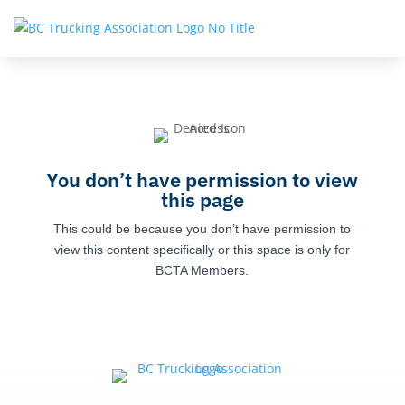
You don’t have permission to view
this page
This could be because you don’t have permission to
view this content specifically or this space is only for
BCTA Members.