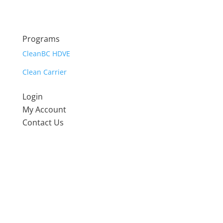
Programs
CleanBC HDVE
Clean Carrier
Login
My Account
Contact Us