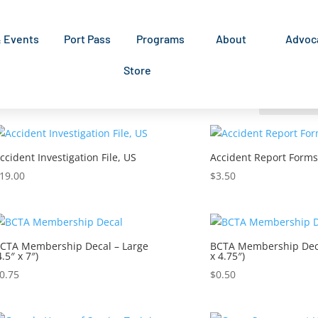
& Events
Port Pass
Programs
About
Advoc
Store
ccident Investigation File, US
Accident Report Forms
19.00
$
3.50
CTA Membership Decal – Large
BCTA Membership Deca
4.5″ x 7″)
x 4.75″)
0.75
$
0.50