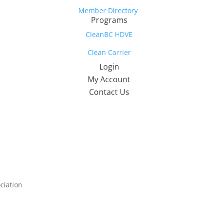
Member Directory
Programs
CleanBC HDVE
Clean Carrier
Login
My Account
Contact Us
ciation