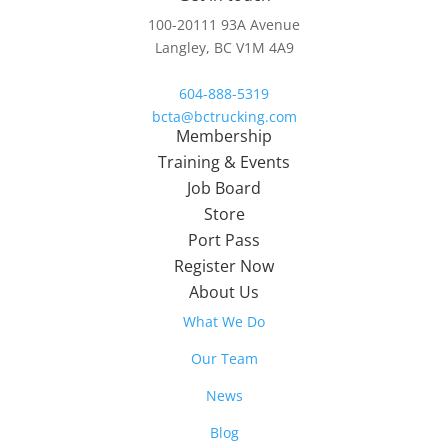
100-20111 93A Avenue
Langley, BC V1M 4A9
604-888-5319
bcta@bctrucking.com
Membership
Training & Events
Job Board
Store
Port Pass
Register Now
About Us
What We Do
Our Team
News
Blog