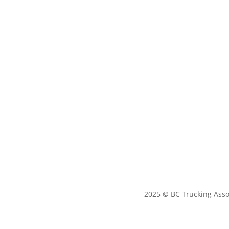
2025
©
BC Trucking Asso