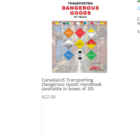
C
H
$
Canada/US Transporting
Dangerous Goods Handbook
(available in boxes of 30)
$
22.00