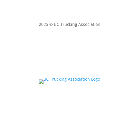
2025
©
BC Trucking Association