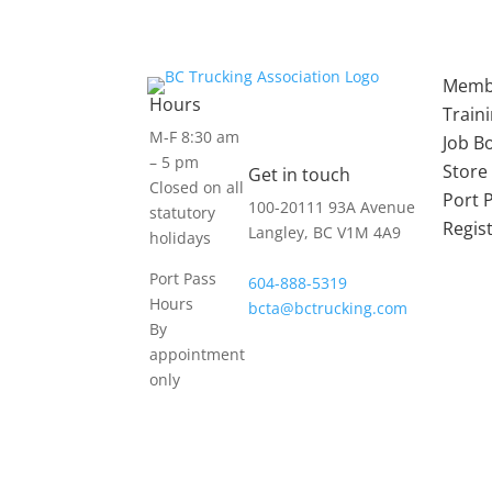
Memb
Hours
Train
M-F 8:30 am
Job B
– 5 pm
Store
Get in touch
Closed on all
Port 
100-20111 93A Avenue
statutory
Regis
Langley, BC V1M 4A9
holidays
Port Pass
604-888-5319
Hours
bcta@bctrucking.com
By
appointment
only