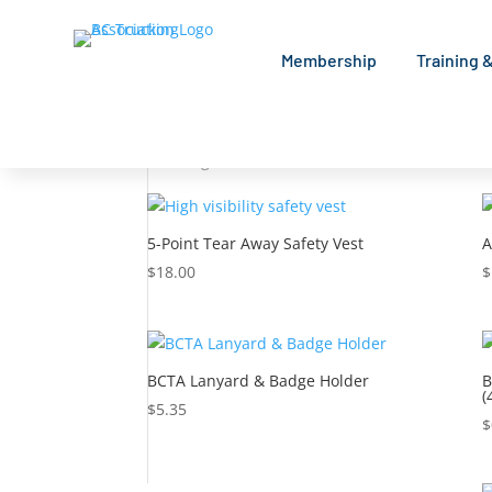
Membership
Training 
Home
/ Shop
Shop
Showing 1–9 of 48 results
5-Point Tear Away Safety Vest
A
$
18.00
$
BCTA Lanyard & Badge Holder
B
(
$
5.35
$