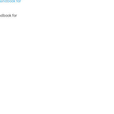
dbook for