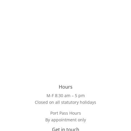
Hours
M-F 8:30 am – 5 pm
Closed on all statutory holidays
Port Pass Hours
By appointment only
Get in touch