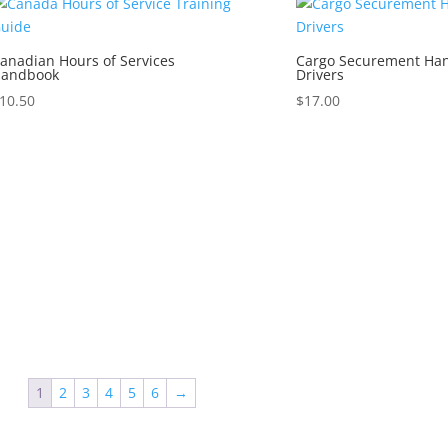
anadian Hours of Services
Cargo Securement Han
andbook
Drivers
10.50
$
17.00
1
2
3
4
5
6
→