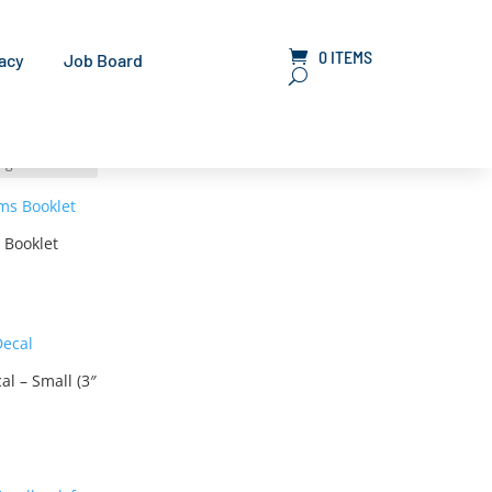
0 ITEMS
LOGIN
acy
Job Board
 Booklet
l – Small (3″