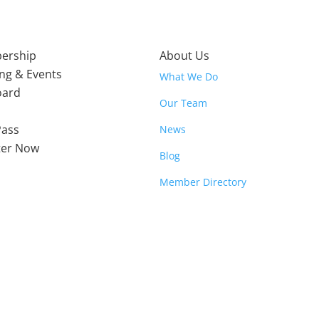
ership
About Us
ing & Events
What We Do
oard
Our Team
Pass
News
ter Now
Blog
Member Directory