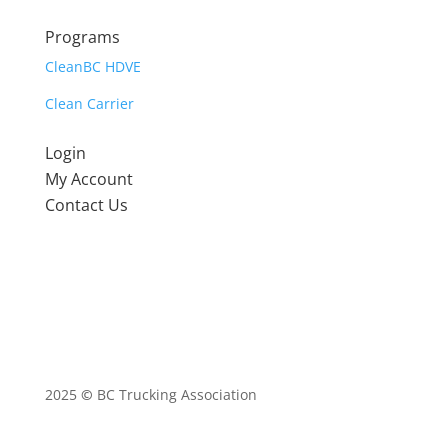
Programs
CleanBC HDVE
Clean Carrier
Login
My Account
Contact Us
2025
©
BC Trucking Association