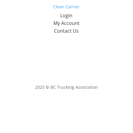
Clean Carrier
Login
My Account
Contact Us
2025
©
BC Trucking Association