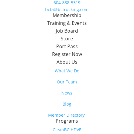
604-888-5319
bcta@bctrucking.com
Membership
Training & Events
Job Board
Store
Port Pass
Register Now
About Us
What We Do
Our Team
News
Blog
Member Directory
Programs
CleanBC HDVE