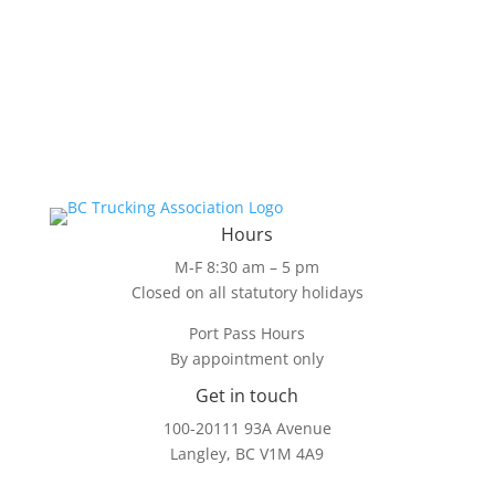
Hours
M-F 8:30 am – 5 pm
Closed on all statutory holidays
Port Pass Hours
By appointment only
Get in touch
100-20111 93A Avenue
Langley, BC V1M 4A9