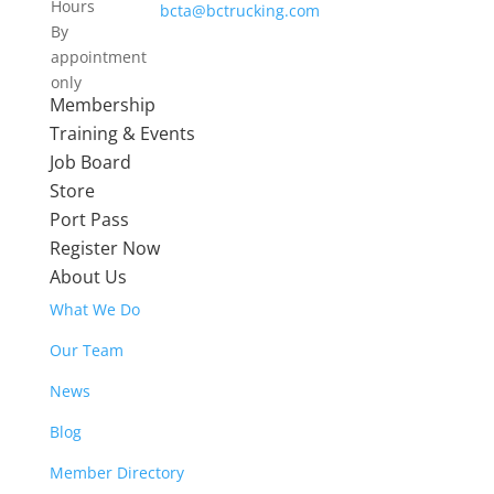
Hours
bcta@bctrucking.com
By
appointment
only
Membership
Training & Events
Job Board
Store
Port Pass
Register Now
About Us
What We Do
Our Team
News
Blog
Member Directory