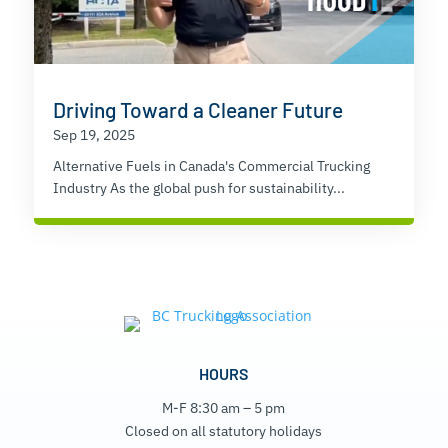
Driving Toward a Cleaner Future
Sep 19, 2025
Alternative Fuels in Canada's Commercial Trucking
Industry As the global push for sustainability...
HOURS
M-F 8:30 am – 5 pm
Closed on all statutory holidays