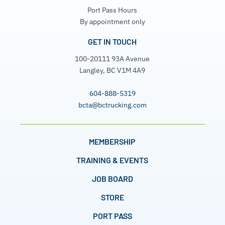
Port Pass Hours
By appointment only
GET IN TOUCH
100-20111 93A Avenue
Langley, BC V1M 4A9
604-888-5319
bcta@bctrucking.com
MEMBERSHIP
TRAINING & EVENTS
JOB BOARD
STORE
PORT PASS