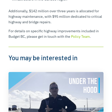
Additionally, $142 million over three years is allocated for
highway maintenance, with $95 million dedicated to critical
highway and bridge repairs.
For details on specific highway improvements included in
Budget BC, please get in touch with the
Policy Team
.
You may be interested in