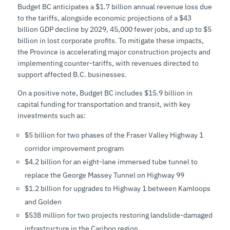
Budget BC anticipates a $1.7 billion annual revenue loss due
to the tariffs, alongside economic projections of a $43
billion GDP decline by 2029, 45,000 fewer jobs, and up to $5
billion in lost corporate profits. To mitigate these impacts,
the Province is accelerating major construction projects and
implementing counter-tariffs, with revenues directed to
support affected B.C. businesses.
On a positive note, Budget BC includes $15.9 billion in
capital funding for transportation and transit, with key
investments such as:
$5 billion for two phases of the Fraser Valley Highway 1
corridor improvement program
$4.2 billion for an eight-lane immersed tube tunnel to
replace the George Massey Tunnel on Highway 99
$1.2 billion for upgrades to Highway 1 between Kamloops
and Golden
$538 million for two projects restoring landslide-damaged
infrastructure in the Cariboo region