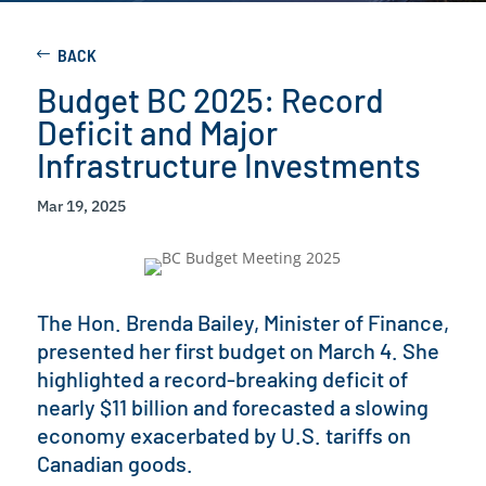
BACK
Budget BC 2025: Record
Deficit and Major
Infrastructure Investments
Mar 19, 2025
The Hon. Brenda Bailey, Minister of Finance,
presented her first budget on March 4. She
highlighted a record-breaking deficit of
nearly $11 billion and forecasted a slowing
economy exacerbated by U.S. tariffs on
Canadian goods.