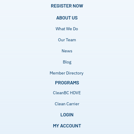
REGISTER NOW
ABOUT US
What We Do
Our Team
News
Blog
Member Directory
PROGRAMS
CleanBC HDVE
Clean Carrier
LOGIN
MY ACCOUNT