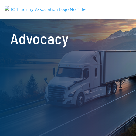
Advocacy