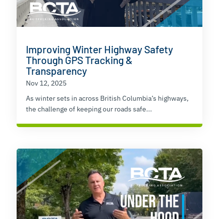
Improving Winter Highway Safety
Through GPS Tracking &
Transparency
Nov 12, 2025
As winter sets in across British Columbia’s highways,
the challenge of keeping our roads safe...