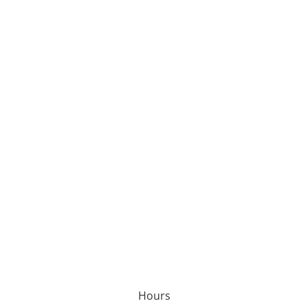
Hours