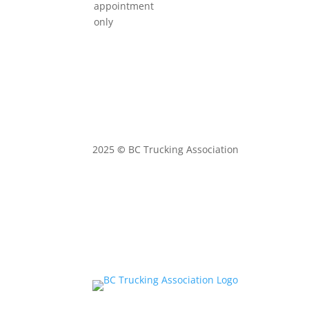
appointment
only
2025
©
BC Trucking Association