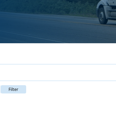
Filter