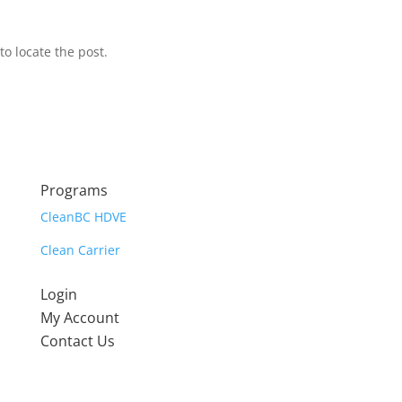
o locate the post.
Programs
CleanBC HDVE
Clean Carrier
Login
My Account
Contact Us