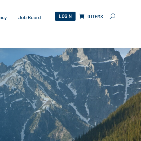
LOGIN
0 ITEMS
acy
Job Board