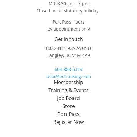
M-F 8:30 am – 5 pm
Closed on all statutory holidays
Port Pass Hours
By appointment only
Get in touch
100-20111 93A Avenue
Langley, BC V1M 4A9
604-888-5319
bcta@bctrucking.com
Membership
Training & Events
Job Board
Store
Port Pass
Register Now
About Us