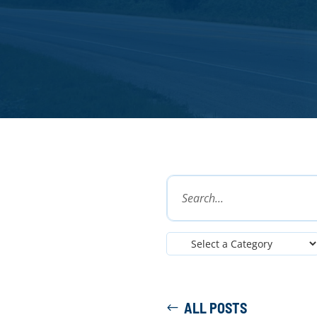
ALL POSTS