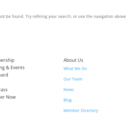
t be found. Try refining your search, or use the navigation above t
ership
About Us
ing & Events
What We Do
oard
Our Team
Pass
News
ter Now
Blog
Member Directory