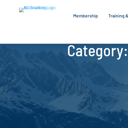
Membership
Training 
Category