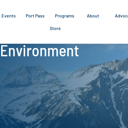
& Events
Port Pass
Programs
About
Advoc
Store
:Environment