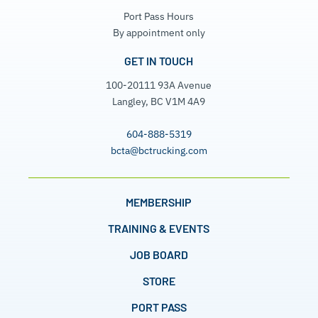
Port Pass Hours
By appointment only
GET IN TOUCH
100-20111 93A Avenue
Langley, BC V1M 4A9
604-888-5319
bcta@bctrucking.com
MEMBERSHIP
TRAINING & EVENTS
JOB BOARD
STORE
PORT PASS