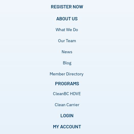
REGISTER NOW
ABOUT US
What We Do
Our Team
News
Blog
Member Directory
PROGRAMS
CleanBC HDVE
Clean Carrier
LOGIN
MY ACCOUNT