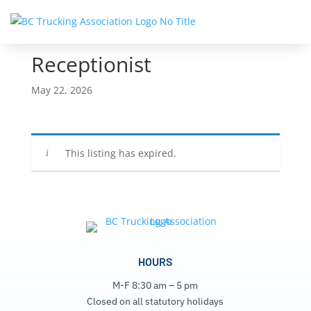
Receptionist
May 22, 2026
This listing has expired.
HOURS
M-F 8:30 am – 5 pm
Closed on all statutory holidays