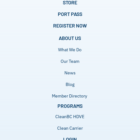
STORE
PORT PASS
REGISTER NOW
ABOUT US
What We Do
Our Team
News
Blog
Member Directory
PROGRAMS
CleanBC HDVE
Clean Carrier
LOGIN