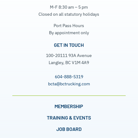
M-F 8:30 am – 5 pm
Closed on all statutory holidays
Port Pass Hours
By appointment only
GET IN TOUCH
100-20111 93A Avenue
Langley, BC V1M 4A9
604-888-5319
bcta@bctrucking.com
MEMBERSHIP
TRAINING & EVENTS
JOB BOARD