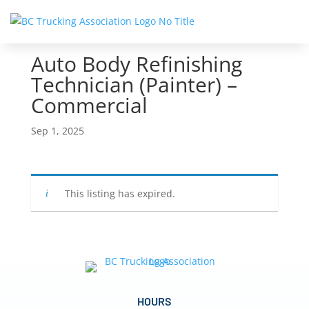
Auto Body Refinishing
Technician (Painter) –
Commercial
Sep 1, 2025
This listing has expired.
HOURS