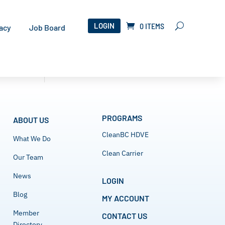
LOGIN
0 ITEMS
acy
Job Board
PROGRAMS
ABOUT US
CleanBC HDVE
What We Do
Clean Carrier
Our Team
News
LOGIN
Blog
MY ACCOUNT
Member
CONTACT US
Directory