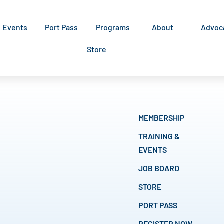
& Events
Port Pass
Programs
About
Advoc
Store
MEMBERSHIP
TRAINING &
EVENTS
JOB BOARD
STORE
PORT PASS
REGISTER NOW