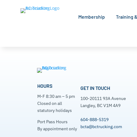
Membership
Training 
Search Home
[directorist_search_listing]
HOURS
GET IN TOUCH
M-F 8:30 am – 5 pm
100-20111 93A Avenue
Closed on all
Langley, BC V1M 4A9
statutory holidays
604-888-5319
Port Pass Hours
bcta@bctrucking.com
By appointment only