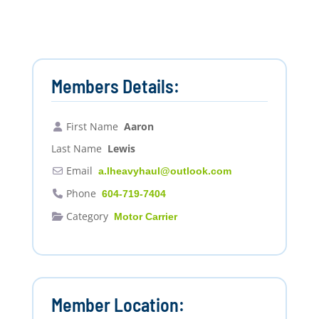
Members Details:
First Name
Aaron
Last Name
Lewis
Email
a.lheavyhaul
@
outlook.com
Phone
604-719-7404
Category
Motor Carrier
Member Location: