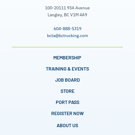
100-20111 93A Avenue
Langley, BC V1M 4A9
604-888-5319
bcta@bctrucking.com
MEMBERSHIP
TRAINING & EVENTS
JOB BOARD
STORE
PORT PASS
REGISTER NOW
ABOUT US