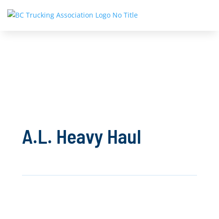
A.L. Heavy Haul