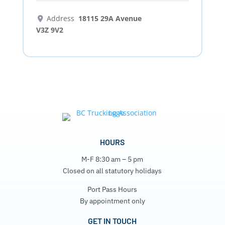
Address
18115 29A Avenue
V3Z 9V2
HOURS
M-F 8:30 am – 5 pm
Closed on all statutory holidays
Port Pass Hours
By appointment only
GET IN TOUCH