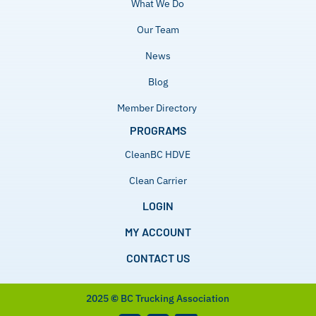
What We Do
Our Team
News
Blog
Member Directory
PROGRAMS
CleanBC HDVE
Clean Carrier
LOGIN
MY ACCOUNT
CONTACT US
2025
©
BC Trucking Association