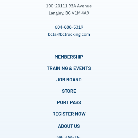
100-20111 93A Avenue
Langley, BC V1M 4A9
604-888-5319
bcta@bctrucking.com
MEMBERSHIP
TRAINING & EVENTS
JOB BOARD
STORE
PORT PASS
REGISTER NOW
ABOUT US
What We Do