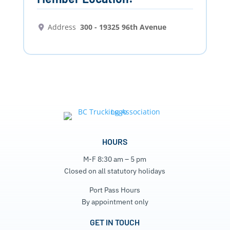
Address
300 - 19325 96th Avenue
HOURS
M-F 8:30 am – 5 pm
Closed on all statutory holidays
Port Pass Hours
By appointment only
GET IN TOUCH