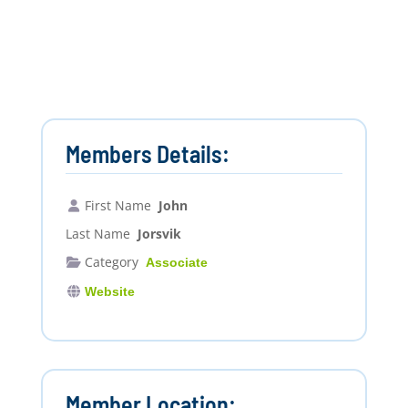
Members Details:
First Name
John
Last Name
Jorsvik
Category
Associate
Website
Member Location: