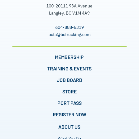
100-20111 93A Avenue
Langley, BC V1M 4A9
604-888-5319
bcta@bctrucking.com
MEMBERSHIP
TRAINING & EVENTS
JOB BOARD
STORE
PORT PASS
REGISTER NOW
ABOUT US
What We Do