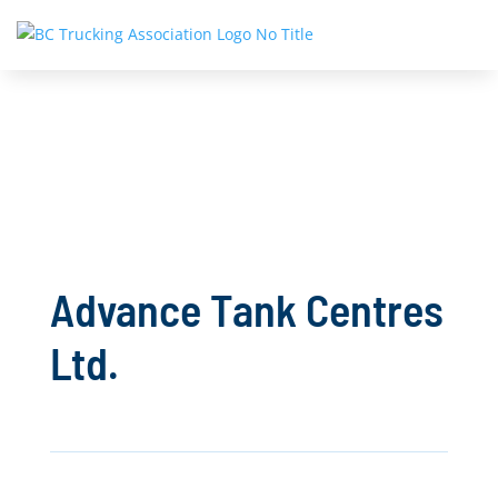
Advance Tank Centres
Ltd.