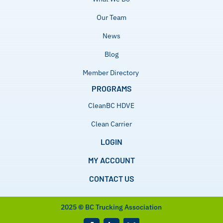
Our Team
News
Blog
Member Directory
PROGRAMS
CleanBC HDVE
Clean Carrier
LOGIN
MY ACCOUNT
CONTACT US
2025
©
BC Trucking Association