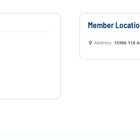
Member Locatio
Address
15986 118 