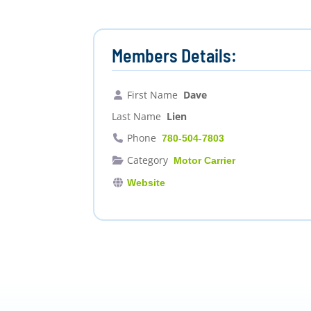
Members Details:
First Name
Dave
Last Name
Lien
Phone
780-504-7803
Category
Motor Carrier
Website