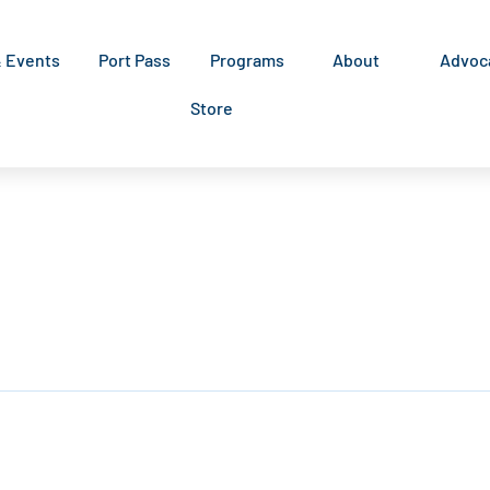
& Events
Port Pass
Programs
About
Advoc
Store