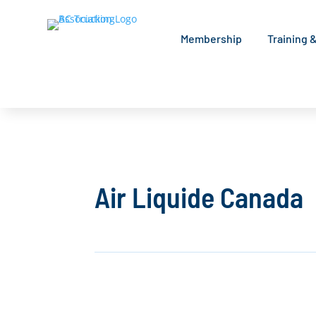
Membership
Training 
Air Liquide Canada