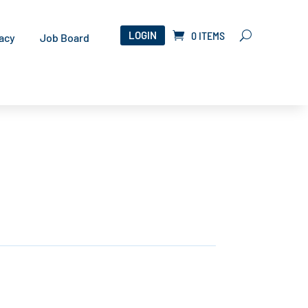
LOGIN
0 ITEMS
acy
Job Board