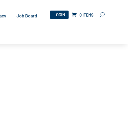
LOGIN
0 ITEMS
acy
Job Board