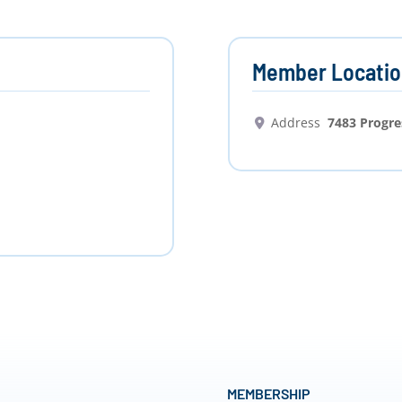
Member Locatio
Address
7483 Progr
MEMBERSHIP