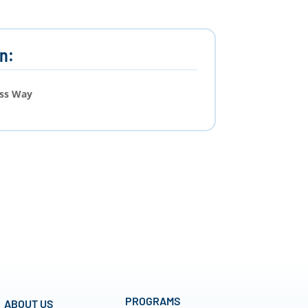
n:
ess Way
PROGRAMS
ABOUT US