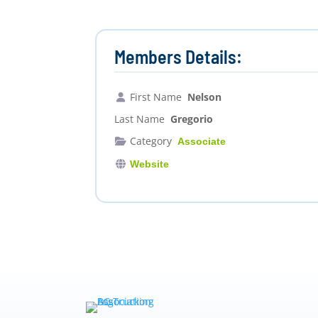
Members Details:
First Name
Nelson
Last Name
Gregorio
Category
Associate
Website