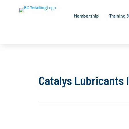
Membership
Training 
Catalys Lubricants 