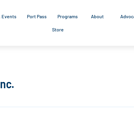
& Events
Port Pass
Programs
About
Advoc
Store
Inc.