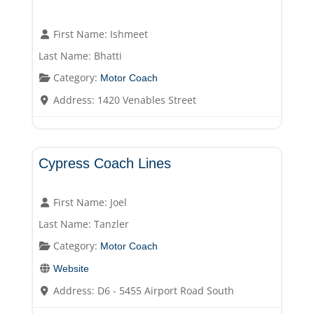
First Name:
Ishmeet
Last Name:
Bhatti
Category:
Motor Coach
Address:
1420 Venables Street
Motor Coach
Cypress Coach Lines
First Name:
Joel
Last Name:
Tanzler
Category:
Motor Coach
Website
Address:
D6 - 5455 Airport Road South