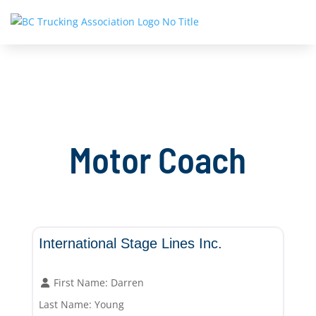
Motor Coach
Motor Coach
International Stage Lines Inc.
First Name:
Darren
Last Name:
Young