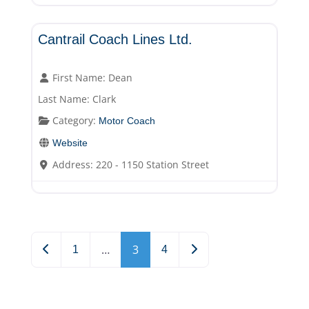
Motor Coach
Cantrail Coach Lines Ltd.
First Name:
Dean
Last Name:
Clark
Category:
Motor Coach
Website
Address:
220 - 1150 Station Street
Posts navigation
…
3
Newer posts
Older posts
1
4