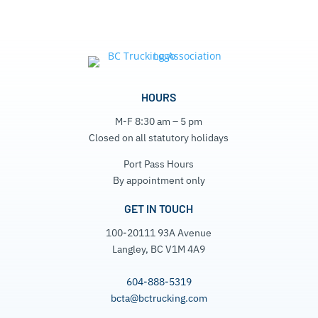
HOURS
M-F 8:30 am – 5 pm
Closed on all statutory holidays
Port Pass Hours
By appointment only
GET IN TOUCH
100-20111 93A Avenue
Langley, BC V1M 4A9
604-888-5319
bcta@bctrucking.com