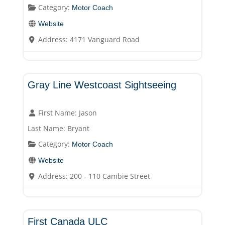
Category:
Motor Coach
Website
Address:
4171 Vanguard Road
Motor Coach
Gray Line Westcoast Sightseeing
First Name:
Jason
Last Name:
Bryant
Category:
Motor Coach
Website
Address:
200 - 110 Cambie Street
Motor Coach
First Canada ULC