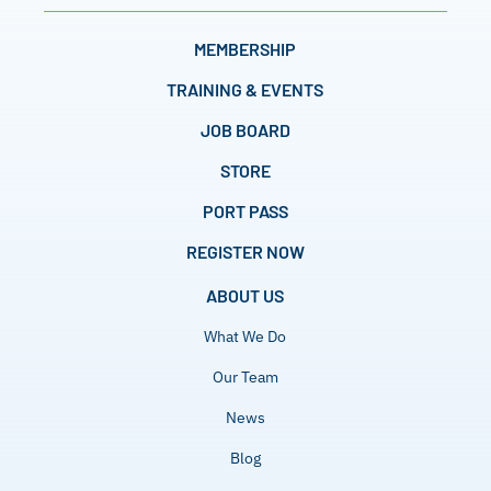
MEMBERSHIP
TRAINING & EVENTS
JOB BOARD
STORE
PORT PASS
REGISTER NOW
ABOUT US
What We Do
Our Team
News
Blog