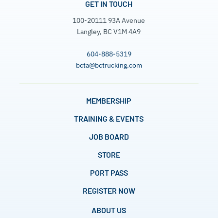
GET IN TOUCH
100-20111 93A Avenue
Langley, BC V1M 4A9
604-888-5319
bcta@bctrucking.com
MEMBERSHIP
TRAINING & EVENTS
JOB BOARD
STORE
PORT PASS
REGISTER NOW
ABOUT US