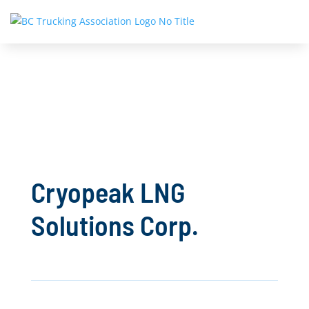
Cryopeak LNG
Solutions Corp.