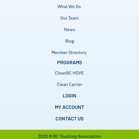
What We Do
Our Team
News
Blog
Member Directory
PROGRAMS
CleanBC HDVE
Clean Carrier
LOGIN
MY ACCOUNT
CONTACT US
2025
©
BC Trucking Association