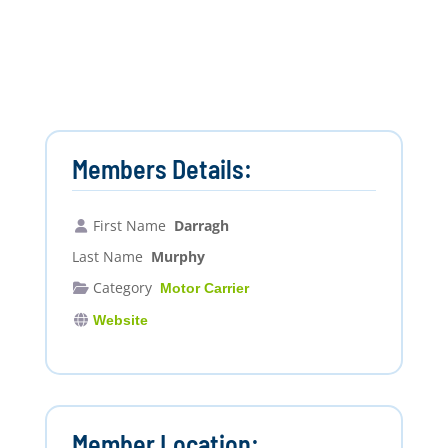
Members Details:
First Name
Darragh
Last Name
Murphy
Category
Motor Carrier
Website
Member Location: