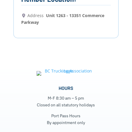
Address
Unit 1263 - 13351 Commerce
Parkway
HOURS
M-F 8:30 am – 5 pm
Closed on all statutory holidays
Port Pass Hours
By appointment only