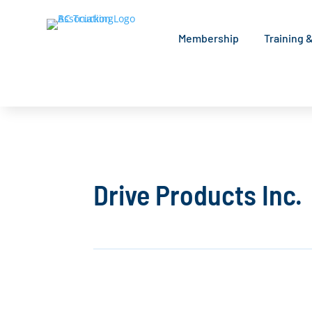
Membership
Training 
Drive Products Inc.