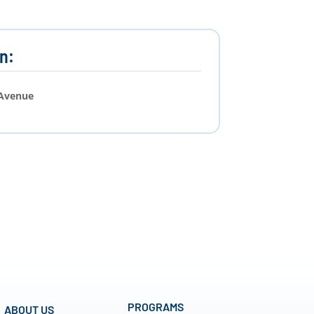
n:
 Avenue
PROGRAMS
ABOUT US