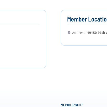
Member Locatio
Address
19150 96th
MEMBERSHIP