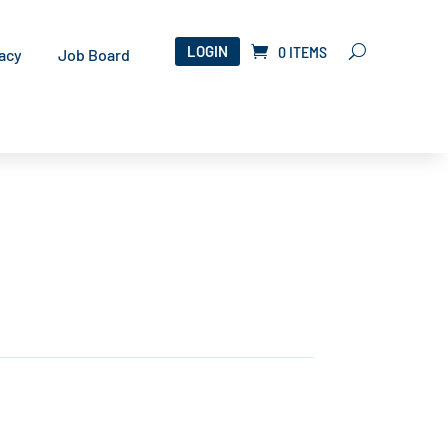
LOGIN
0 ITEMS
acy
Job Board