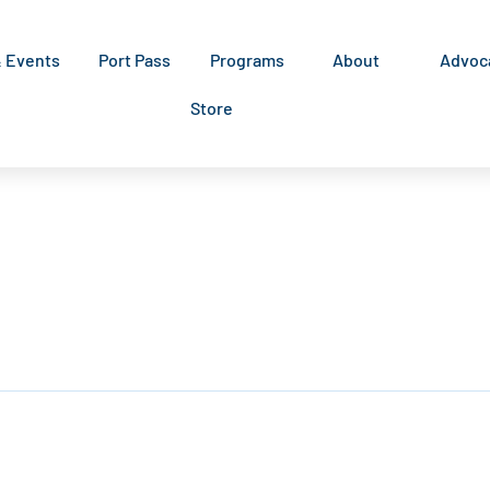
& Events
Port Pass
Programs
About
Advoc
Store