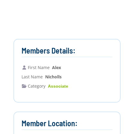
Members Details:
First Name
Alex
Last Name
Nicholls
Category
Associate
Member Location: