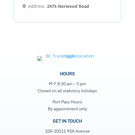
Address
2475 Norwood Road
HOURS
M-F 8:30 am – 5 pm
Closed on all statutory holidays
Port Pass Hours
By appointment only
GET IN TOUCH
100-20111 93A Avenue