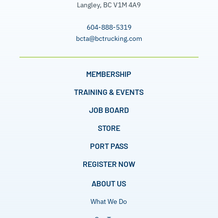
Langley, BC V1M 4A9
604-888-5319
bcta@bctrucking.com
MEMBERSHIP
TRAINING & EVENTS
JOB BOARD
STORE
PORT PASS
REGISTER NOW
ABOUT US
What We Do