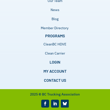
Our Team
News
Blog
Member Directory
PROGRAMS
CleanBC HDVE
Clean Carrier
LOGIN
MY ACCOUNT
CONTACT US
2025
©
BC Trucking Association