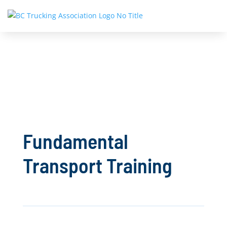
Fundamental
Transport Training