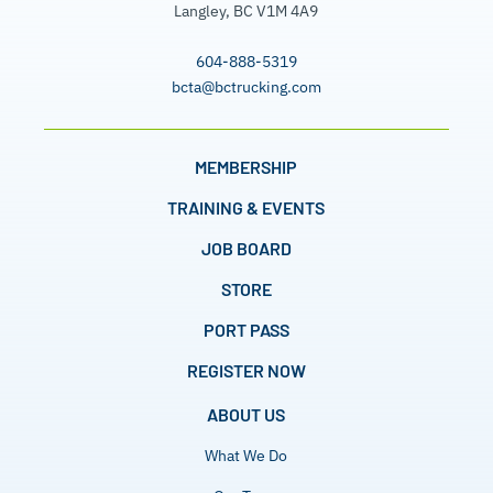
Langley, BC V1M 4A9
604-888-5319
bcta@bctrucking.com
MEMBERSHIP
TRAINING & EVENTS
JOB BOARD
STORE
PORT PASS
REGISTER NOW
ABOUT US
What We Do