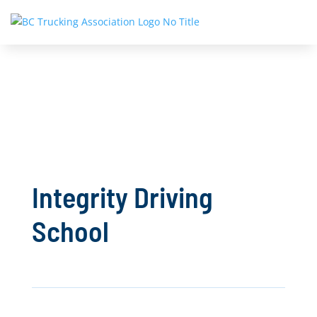
Integrity Driving
School