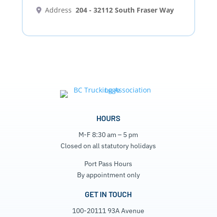
Address
204 - 32112 South Fraser Way
HOURS
M-F 8:30 am – 5 pm
Closed on all statutory holidays
Port Pass Hours
By appointment only
GET IN TOUCH
100-20111 93A Avenue