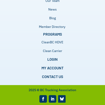
Our Team
News
Blog
Member Directory
PROGRAMS
CleanBC HDVE
Clean Carrier
LOGIN
MY ACCOUNT
CONTACT US
2025
©
BC Trucking Association