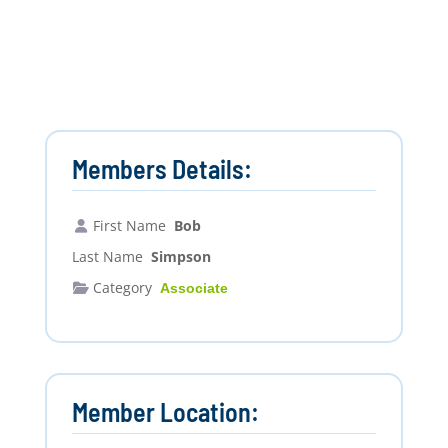
Members Details:
First Name
Bob
Last Name
Simpson
Category
Associate
Member Location: