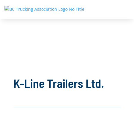
K-Line Trailers Ltd.