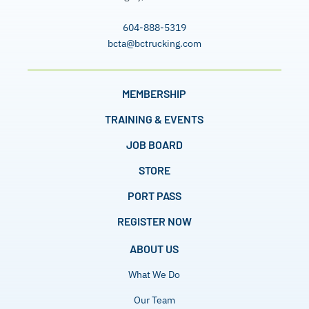
604-888-5319
bcta@bctrucking.com
MEMBERSHIP
TRAINING & EVENTS
JOB BOARD
STORE
PORT PASS
REGISTER NOW
ABOUT US
What We Do
Our Team