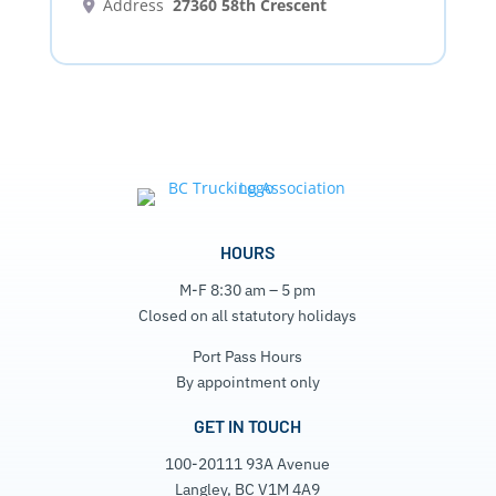
Address
27360 58th Crescent
HOURS
M-F 8:30 am – 5 pm
Closed on all statutory holidays
Port Pass Hours
By appointment only
GET IN TOUCH
100-20111 93A Avenue
Langley, BC V1M 4A9