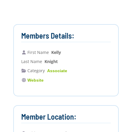
Members Details:
First Name
Kelly
Last Name
Knight
Category
Associate
Website
Member Location: