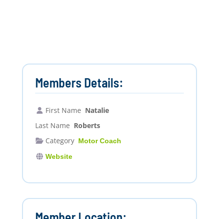
Members Details:
First Name
Natalie
Last Name
Roberts
Category
Motor Coach
Website
Member Location: