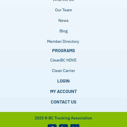
Our Team
News
Blog
Member Directory
PROGRAMS
CleanBC HDVE
Clean Carrier
LOGIN
MY ACCOUNT
CONTACT US
2025
©
BC Trucking Association