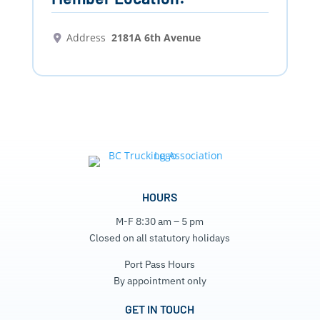
Address
2181A 6th Avenue
HOURS
M-F 8:30 am – 5 pm
Closed on all statutory holidays
Port Pass Hours
By appointment only
GET IN TOUCH