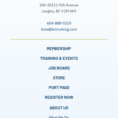
100-20111 93A Avenue
Langley, BC V1M 4A9
604-888-5319
bcta@bctrucking.com
MEMBERSHIP
TRAINING & EVENTS
JOB BOARD
STORE
PORT PASS
REGISTER NOW
ABOUT US
What We Do