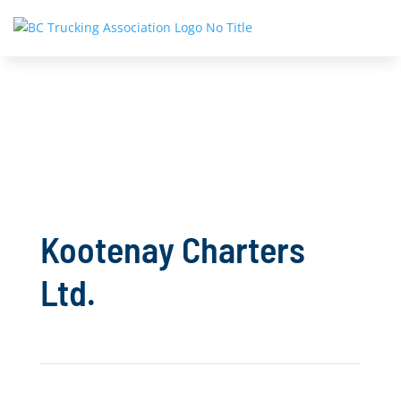
Kootenay Charters
Ltd.