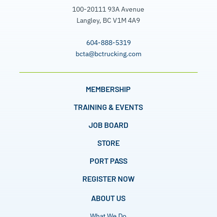
100-20111 93A Avenue
Langley, BC V1M 4A9
604-888-5319
bcta@bctrucking.com
MEMBERSHIP
TRAINING & EVENTS
JOB BOARD
STORE
PORT PASS
REGISTER NOW
ABOUT US
What We Do