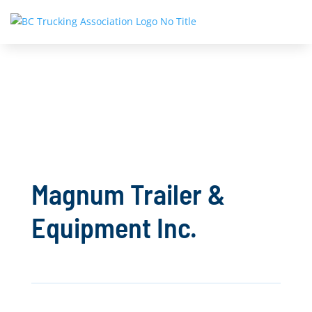
Magnum Trailer &
Equipment Inc.