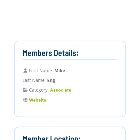
Members Details:
First Name
Mike
Last Name
Eng
Category
Associate
Website
Member Location: