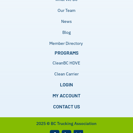
Our Team
News
Blog
Member Directory
PROGRAMS
CleanBC HDVE
Clean Carrier
LOGIN
MY ACCOUNT
CONTACT US
2025
©
BC Trucking Association