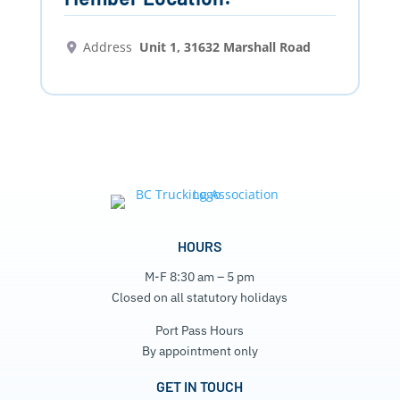
Address
Unit 1, 31632 Marshall Road
HOURS
M-F 8:30 am – 5 pm
Closed on all statutory holidays
Port Pass Hours
By appointment only
GET IN TOUCH