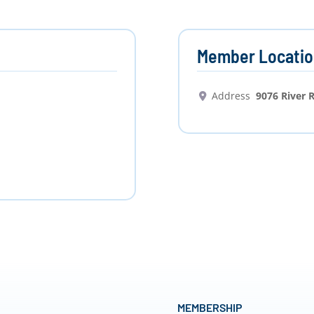
Member Locatio
Address
9076 River 
MEMBERSHIP