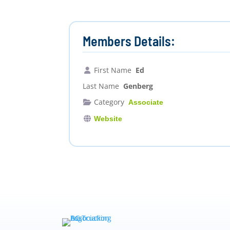
Members Details:
First Name
Ed
Last Name
Genberg
Category
Associate
Website