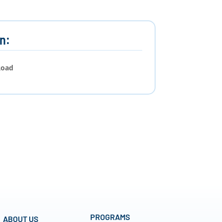
n:
Road
PROGRAMS
ABOUT US