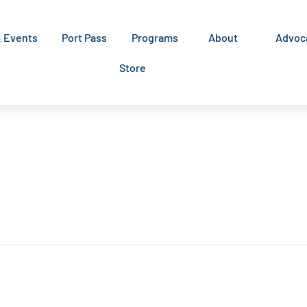
& Events
Port Pass
Programs
About
Advoc
Store