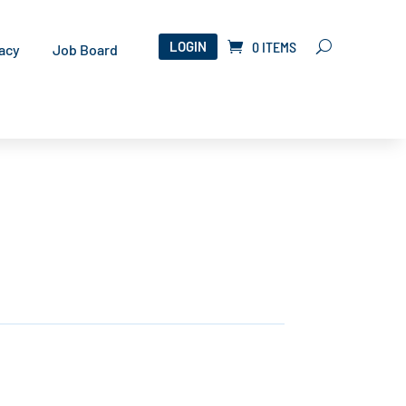
LOGIN
0 ITEMS
acy
Job Board