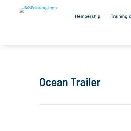
Membership
Training 
Ocean Trailer