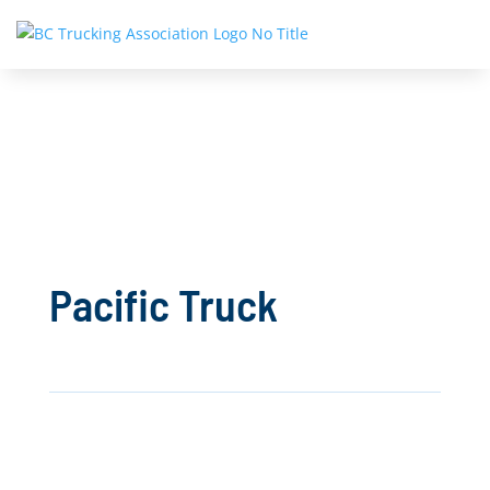
Pacific Truck