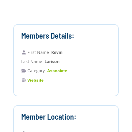
Members Details:
First Name
Kevin
Last Name
Larison
Category
Associate
Website
Member Location: