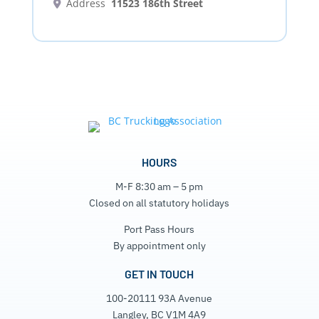
Address
11523 186th Street
HOURS
M-F 8:30 am – 5 pm
Closed on all statutory holidays
Port Pass Hours
By appointment only
GET IN TOUCH
100-20111 93A Avenue
Langley, BC V1M 4A9