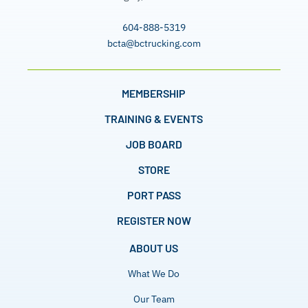
604-888-5319
bcta@bctrucking.com
MEMBERSHIP
TRAINING & EVENTS
JOB BOARD
STORE
PORT PASS
REGISTER NOW
ABOUT US
What We Do
Our Team