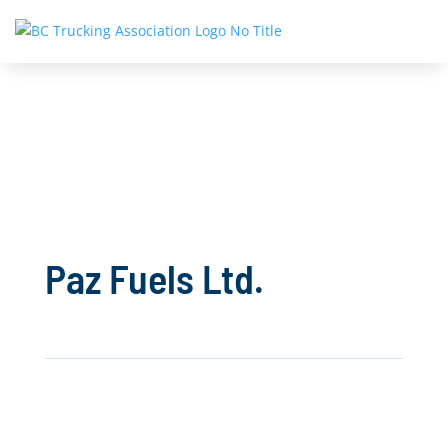
Paz Fuels Ltd.