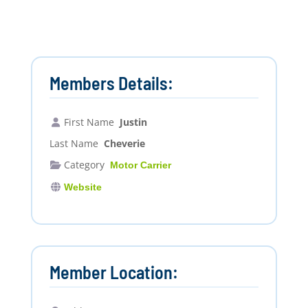
Members Details:
First Name
Justin
Last Name
Cheverie
Category
Motor Carrier
Website
Member Location: