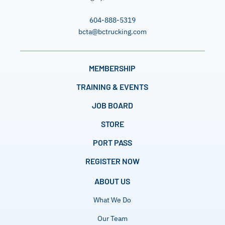
604-888-5319
bcta@bctrucking.com
MEMBERSHIP
TRAINING & EVENTS
JOB BOARD
STORE
PORT PASS
REGISTER NOW
ABOUT US
What We Do
Our Team