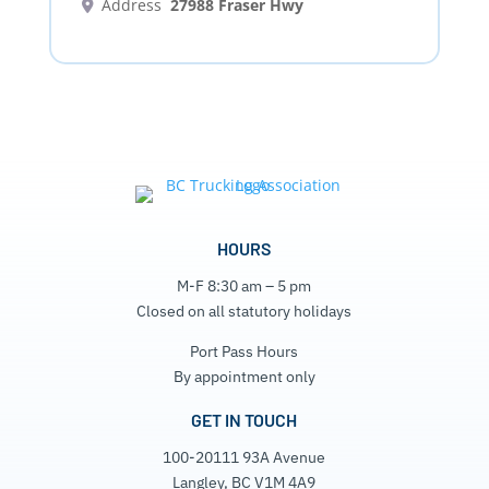
Address
27988 Fraser Hwy
HOURS
M-F 8:30 am – 5 pm
Closed on all statutory holidays
Port Pass Hours
By appointment only
GET IN TOUCH
100-20111 93A Avenue
Langley, BC V1M 4A9