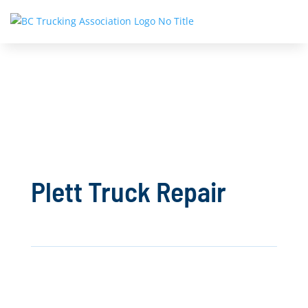
Plett Truck Repair