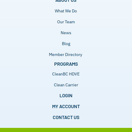
What We Do
Our Team
News
Blog
Member Directory
PROGRAMS
CleanBC HDVE
Clean Carrier
LOGIN
MY ACCOUNT
CONTACT US