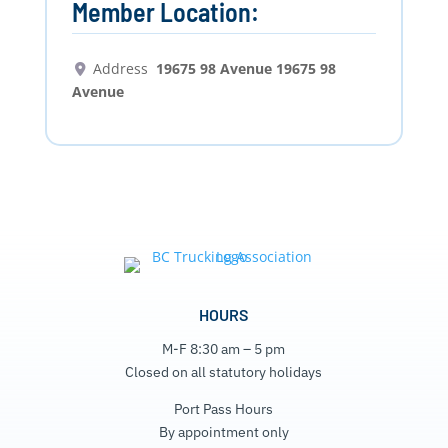
Member Location:
Address
19675 98 Avenue 19675 98
Avenue
HOURS
M-F 8:30 am – 5 pm
Closed on all statutory holidays
Port Pass Hours
By appointment only