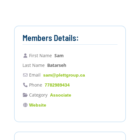
Members Details:
First Name
Sam
Last Name
Batarseh
Email
sam
@
plettgroup.ca
Phone
7782989434
Category
Associate
Website