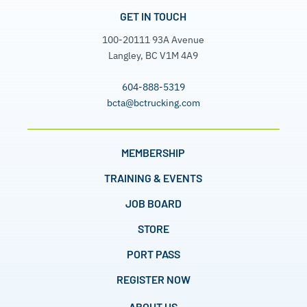
GET IN TOUCH
100-20111 93A Avenue
Langley, BC V1M 4A9
604-888-5319
bcta@bctrucking.com
MEMBERSHIP
TRAINING & EVENTS
JOB BOARD
STORE
PORT PASS
REGISTER NOW
ABOUT US