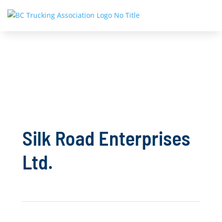
Silk Road Enterprises
Ltd.