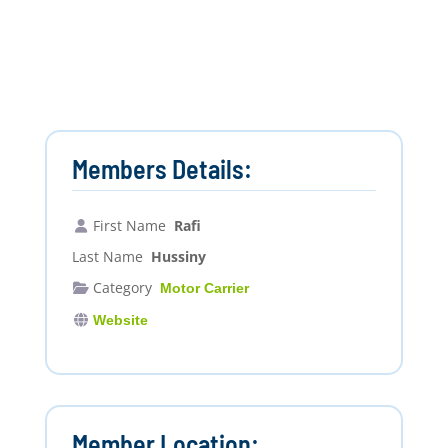
Members Details:
First Name
Rafi
Last Name
Hussiny
Category
Motor Carrier
Website
Member Location: