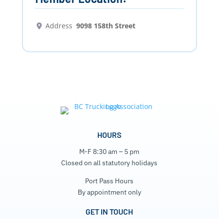
Address
9098 158th Street
HOURS
M-F 8:30 am – 5 pm
Closed on all statutory holidays
Port Pass Hours
By appointment only
GET IN TOUCH