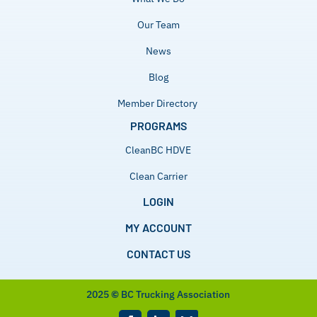
Our Team
News
Blog
Member Directory
PROGRAMS
CleanBC HDVE
Clean Carrier
LOGIN
MY ACCOUNT
CONTACT US
2025
©
BC Trucking Association