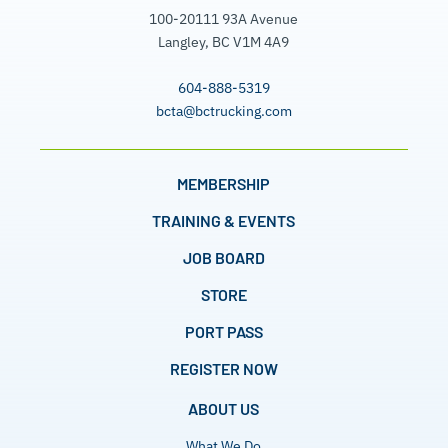
100-20111 93A Avenue
Langley, BC V1M 4A9
604-888-5319
bcta@bctrucking.com
MEMBERSHIP
TRAINING & EVENTS
JOB BOARD
STORE
PORT PASS
REGISTER NOW
ABOUT US
What We Do