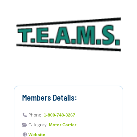
Members Details:
Phone
1-800-748-3267
Category
Motor Carrier
Website