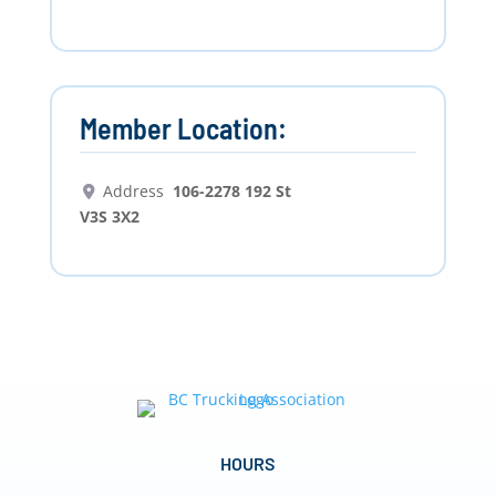
Member Location:
Address
106-2278 192 St
V3S 3X2
HOURS