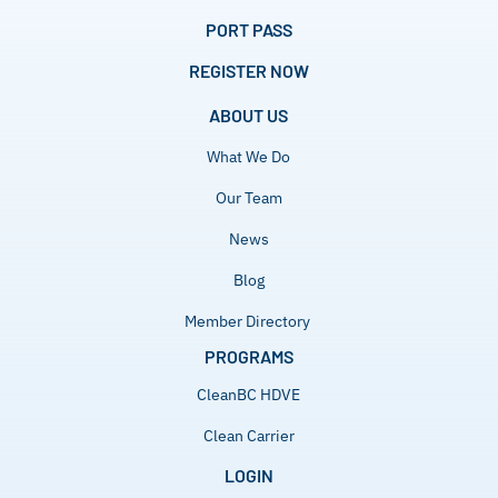
PORT PASS
REGISTER NOW
ABOUT US
What We Do
Our Team
News
Blog
Member Directory
PROGRAMS
CleanBC HDVE
Clean Carrier
LOGIN