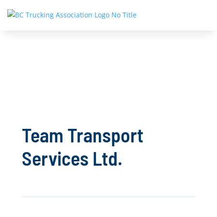
Team Transport
Services Ltd.