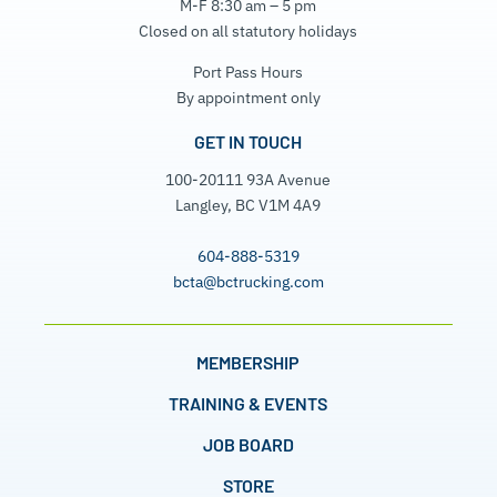
M-F 8:30 am – 5 pm
Closed on all statutory holidays
Port Pass Hours
By appointment only
GET IN TOUCH
100-20111 93A Avenue
Langley, BC V1M 4A9
604-888-5319
bcta@bctrucking.com
MEMBERSHIP
TRAINING & EVENTS
JOB BOARD
STORE