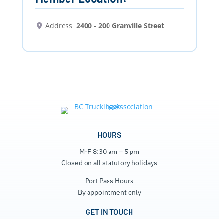
Address
2400 - 200 Granville Street
HOURS
M-F 8:30 am – 5 pm
Closed on all statutory holidays
Port Pass Hours
By appointment only
GET IN TOUCH