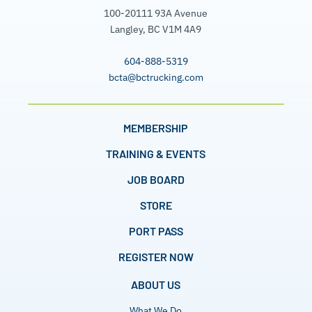
100-20111 93A Avenue
Langley, BC V1M 4A9
604-888-5319
bcta@bctrucking.com
MEMBERSHIP
TRAINING & EVENTS
JOB BOARD
STORE
PORT PASS
REGISTER NOW
ABOUT US
What We Do