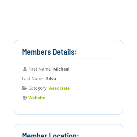
Members Details:
First Name
Michael
Last Name
Silva
Category
Associate
Website
Member Location: