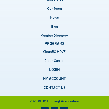
Our Team
News
Blog
Member Directory
PROGRAMS
CleanBC HDVE
Clean Carrier
LOGIN
MY ACCOUNT
CONTACT US
2025
©
BC Trucking Association