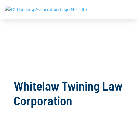
Whitelaw Twining Law
Corporation