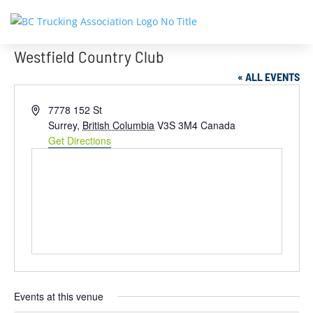
Westfield Country Club
« ALL EVENTS
Address
7778 152 St
Surrey
,
British Columbia
V3S 3M4
Canada
Get Directions
Events at this venue