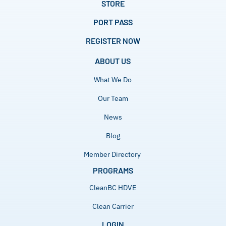
STORE
PORT PASS
REGISTER NOW
ABOUT US
What We Do
Our Team
News
Blog
Member Directory
PROGRAMS
CleanBC HDVE
Clean Carrier
LOGIN