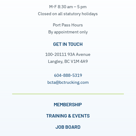
M-F 8:30 am – 5 pm
Closed on all statutory holidays
Port Pass Hours
By appointment only
GET IN TOUCH
100-20111 93A Avenue
Langley, BC V1M 4A9
604-888-5319
bcta@bctrucking.com
MEMBERSHIP
TRAINING & EVENTS
JOB BOARD