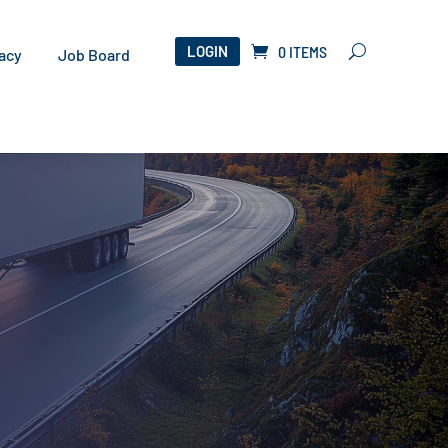
LOGIN
0 ITEMS
acy
Job Board