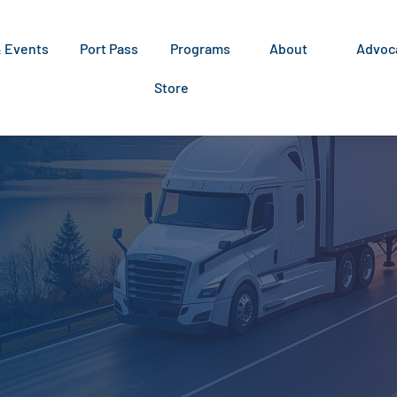
& Events
Port Pass
Programs
About
Advoc
Store