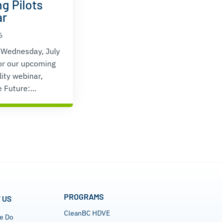
g Pilots
ar
6
 Wednesday, July
or our upcoming
lity webinar,
 Future:...
PROGRAMS
 US
CleanBC HDVE
e Do