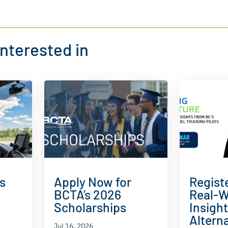
nterested in
s
Apply Now for
Regist
BCTA’s 2026
Real-W
Scholarships
Insigh
Alterna
Jul 16, 2026