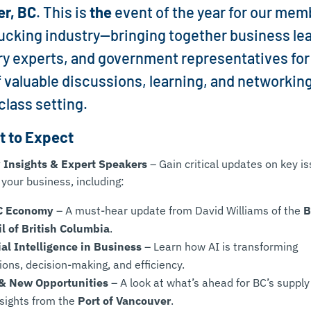
er, BC
. This is
the
event of the year for our mem
rucking industry—bringing together business le
ry experts, and government representatives for
f valuable discussions, learning, and networking
class setting.
 to Expect
 Insights & Expert Speakers
– Gain critical updates on key i
 your business, including:
C Economy
– A must-hear update from David Williams of the
B
l of British Columbia
.
cial Intelligence in Business
– Learn how AI is transforming
ions, decision-making, and efficiency.
 & New Opportunities
– A look at what’s ahead for BC’s supply
nsights from the
Port of Vancouver
.