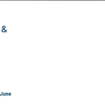
 &
 June