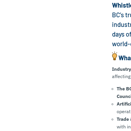
Whistl
BC’s t
indust
days o
world-
What
Industry
affecting
The B
Counci
Artifi
operat
Trade
with i