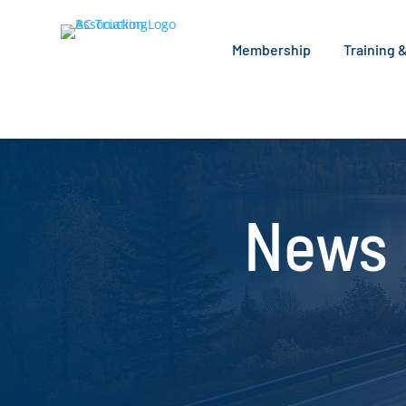
Membership
Training 
News