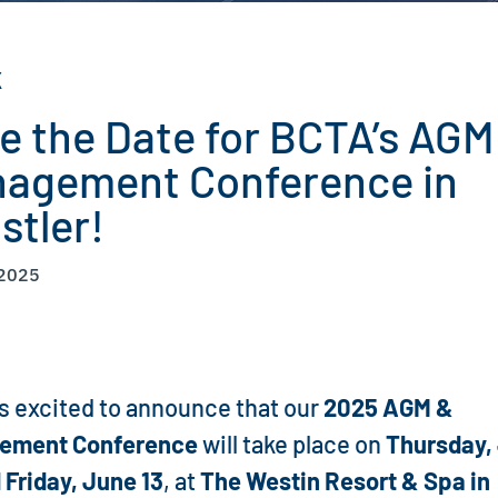
K
e the Date for BCTA’s AGM
agement Conference in
stler!
 2025
s excited to announce that our
2025 AGM &
ement Conference
will take place on
Thursday,
 Friday, June 13
, at
The Westin Resort & Spa in