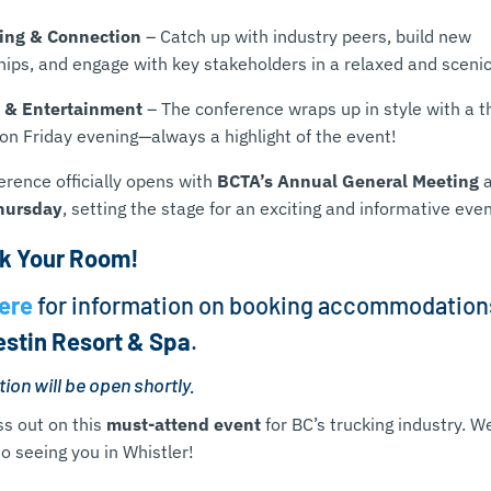
ing & Connection
– Catch up with industry peers, build new
hips, and engage with key stakeholders in a relaxed and scenic
 & Entertainment
– The conference wraps up in style with a 
on Friday evening—always a highlight of the event!
erence officially opens with
BCTA’s Annual General Meeting
hursday
, setting the stage for an exciting and informative even
k Your Room!
ere
for information on booking accommodation
stin Resort & Spa
.
ion will be open shortly.
ss out on this
must-attend event
for BC’s trucking industry. W
o seeing you in Whistler!