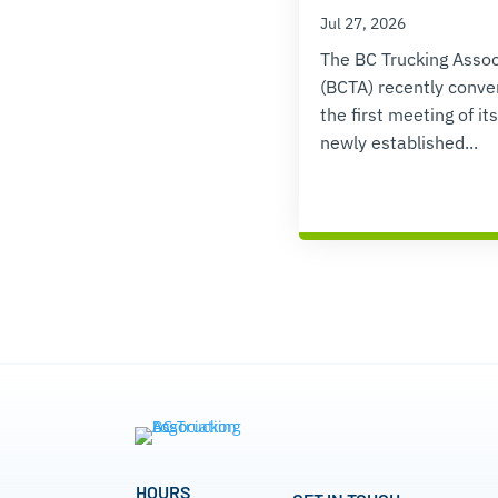
Jul 27, 2026
The BC Trucking Assoc
(BCTA) recently conv
the first meeting of its
newly established...
HOURS