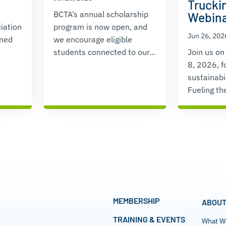
Truckin
BCTA’s annual scholarship
Webin
iation
program is now open, and
Jun 26, 202
ened
we encourage eligible
students connected to our...
Join us on
8, 2026, f
sustainabi
Fueling the
MEMBERSHIP
ABOUT
TRAINING & EVENTS
What W