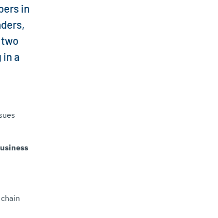
bers in
aders,
 two
 in a
ssues
usiness
 chain