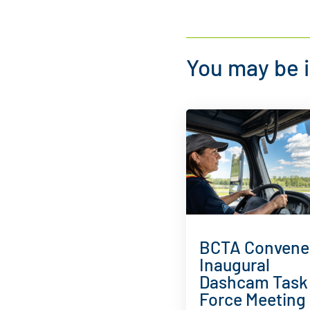
You may be i
BCTA Convene
Inaugural
Dashcam Task
Force Meeting