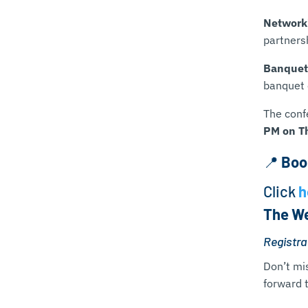
Network
partners
Banquet
banquet 
The conf
PM on T
📍
Boo
Click
h
The We
Registrat
Don’t mi
forward t