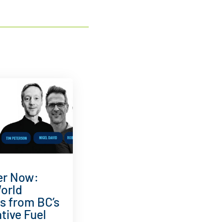
er Now:
orld
ts from BC’s
tive Fuel