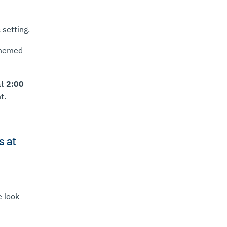
 setting.
themed
at
2:00
t.
s at
e look