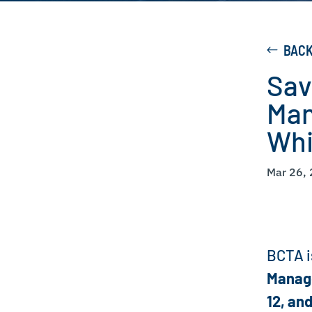
BAC
Sav
Man
Whi
Mar 26,
BCTA i
Manag
12, and