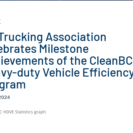
K
Trucking Association
ebrates Milestone
ievements of the CleanBC
vy-duty Vehicle Efficienc
ogram
 2024