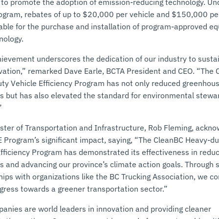
 to promote the adoption of emission-reducing technology. Un
gram, rebates of up to $20,000 per vehicle and $150,000 per
lable for the purchase and installation of program-approved e
nology.
hievement underscores the dedication of our industry to sustai
vation,” remarked Dave Earle, BCTA President and CEO. “The
ty Vehicle Efficiency Program has not only reduced greenhou
s but has also elevated the standard for environmental stewar
”
ister of Transportation and Infrastructure, Rob Fleming, ackn
 Program’s significant impact, saying, “The CleanBC Heavy-du
Efficiency Program has demonstrated its effectiveness in redu
s and advancing our province’s climate action goals. Through s
ips with organizations like the BC Trucking Association, we co
ogress towards a greener transportation sector.”
anies are world leaders in innovation and providing cleaner