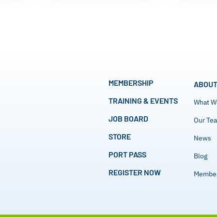
MEMBERSHIP
ABOUT
TRAINING & EVENTS
What W
JOB BOARD
Our Te
STORE
News
PORT PASS
Blog
REGISTER NOW
Member