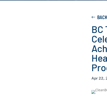
BAC
BC 
Cel
Ach
Hea
Pr
Apr 22,