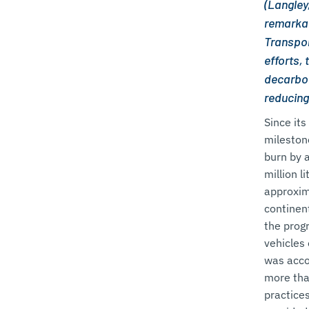
(Langley
remarkab
Transpor
efforts,
decarbon
reducing
Since it
mileston
burn by 
million l
approxim
continent
the prog
vehicles 
was acco
more tha
practice