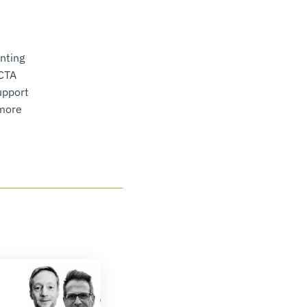
nting
BCTA
upport
 more