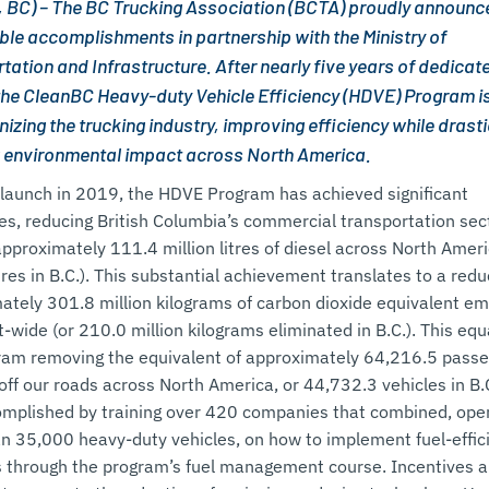
, BC) – The BC Trucking Association (BCTA) proudly announc
le accomplishments in partnership with the Ministry of
tation and Infrastructure. After nearly five years of dedicat
 the CleanBC Heavy-duty Vehicle Efficiency (HDVE) Program i
izing the trucking industry, improving efficiency while drasti
 environmental impact across North America.
s launch in 2019, the HDVE Program has achieved significant
es, reducing British Columbia’s commercial transportation sect
approximately 111.4 million litres of diesel across North Amer
itres in B.C.). This substantial achievement translates to a redu
ately 301.8 million kilograms of carbon dioxide equivalent em
-wide (or 210.0 million kilograms eliminated in B.C.). This equ
ram removing the equivalent of approximately 64,216.5 pass
off our roads across North America, or 44,732.3 vehicles in B.
mplished by training over 420 companies that combined, ope
n 35,000 heavy-duty vehicles, on how to implement fuel-effic
s through the program’s fuel management course. Incentives a