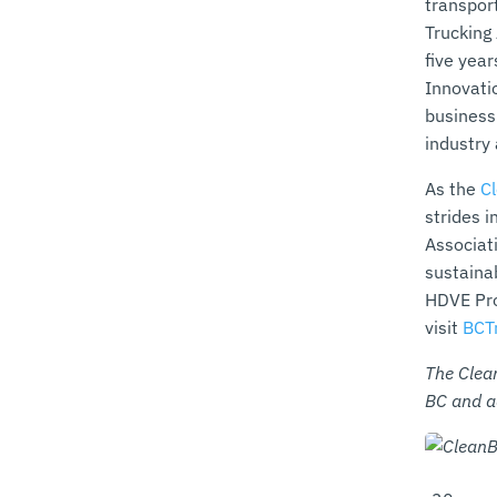
transpor
Trucking
five yea
Innovatio
business
industry
As the
C
strides 
Associat
sustaina
HDVE Pro
visit
BCT
The Clea
BC and a