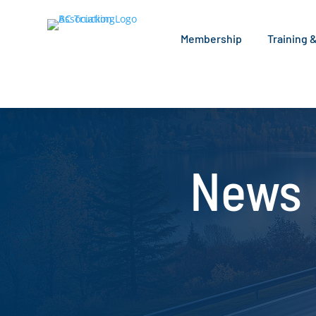
Membership
Training 
News