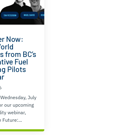
er Now:
orld
ts from BC’s
tive Fuel
g Pilots
ar
6
 Wednesday, July
or our upcoming
lity webinar,
 Future:...