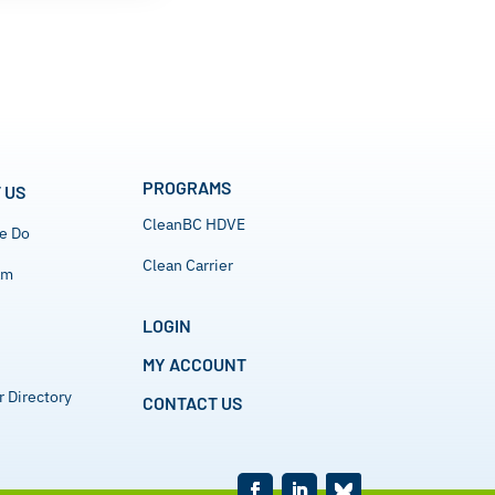
PROGRAMS
 US
CleanBC HDVE
e Do
Clean Carrier
am
LOGIN
MY ACCOUNT
 Directory
CONTACT US