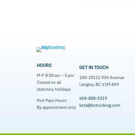
HOURS
GET IN TOUCH
M-F 8:30 am – 5 pm
100-20111 93A Avenue
Closed on all
Langley, BC V1M 4A9
statutory holidays
604-888-5319
Port Pass Hours
bcta@bctrucking.com
By appointment only