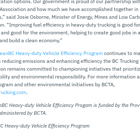
tation options. Our government is proud of our partnership wit
 Association and how much we have accomplished together in 
rs,” said Josie Osborne, Minister of Energy, Mines and Low Car
n. “Improving fuel efficiency in heavy-duty trucking is good fo
 and good for the environment, helping to create good jobs in 
 and build a clean economy.”
leanBC Heavy-duty Vehicle Efficiency Program
continues to m
in reducing emissions and enhancing efficiency the BC Trucking
ion remains committed to championing initiatives that prioriti
bility and environmental responsibility. For more information 
gram and other environmental initiatives by BCTA,
rucking.com
.
nBC Heavy-duty Vehicle Efficiency Progam is funded by the Prov
dministered by BCTA.