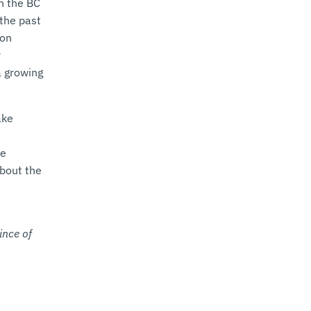
h the BC
the past
bon
r
a growing
ake
ze
about the
ince of