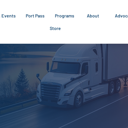
& Events
Port Pass
Programs
About
Advoc
Store