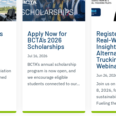
s
Apply Now for
Regist
BCTA’s 2026
Real-W
Scholarships
Insigh
Alterna
Jul 16, 2026
Truckin
BCTA’s annual scholarship
Webin
iation
program is now open, and
Jun 26, 202
ened
we encourage eligible
students connected to our...
Join us on
8, 2026, f
sustainabi
Fueling the