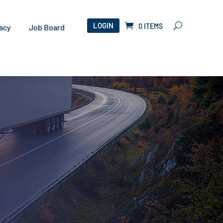
LOGIN
0 ITEMS
acy
Job Board