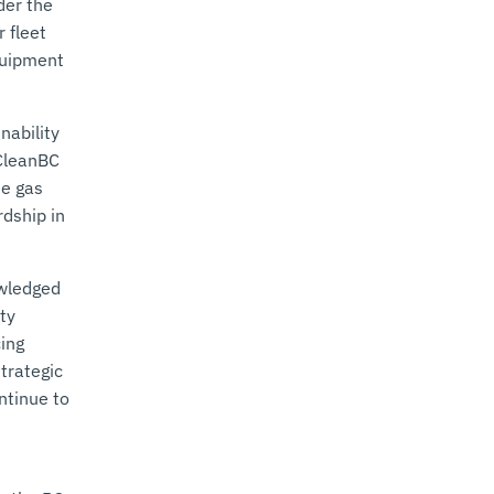
der the
 fleet
quipment
nability
 CleanBC
se gas
dship in
owledged
ty
cing
trategic
ntinue to