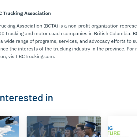
 Trucking Association
rucking Association (BCTA) is a non-profit organization represe
00 trucking and motor coach companies in British Columbia. 
 a wide range of programs, services, and advocacy efforts to s
ce the interests of the trucking industry in the province. For
on, visit BCTrucking.com.
nterested in