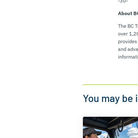
-30-
About BC
The BC T
over 1,2
provides
and advan
informati
You may be i