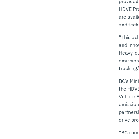
provided
HDVE Pro
are avai
and tech
“This ac
and inno
Heavy-du
emission
trucking.
BC’s Min
the HDVE
Vehicle 
emission
partnersh
drive pr
“BC comp