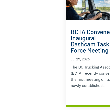
BCTA Convene
Inaugural
Dashcam Task
Force Meeting
Jul 27, 2026
The BC Trucking Assoc
(BCTA) recently conv
the first meeting of its
newly established...