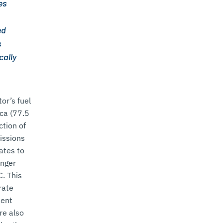
es
ed
s
cally
or’s fuel
ica (77.5
ction of
issions
ates to
enger
C. This
rate
ient
re also