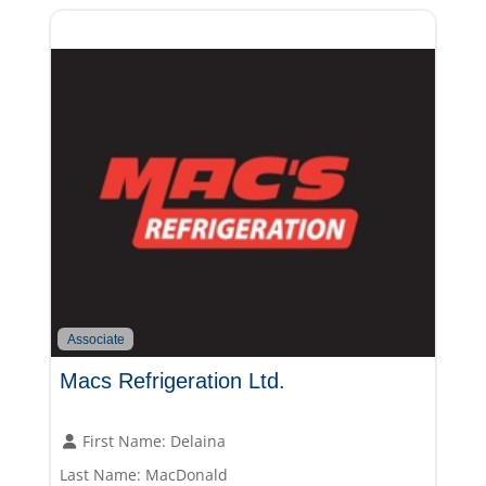
Associate
Macs Refrigeration Ltd.
First Name:
Delaina
Last Name:
MacDonald