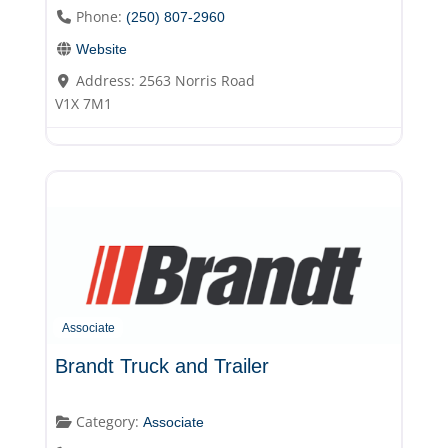
Phone:
(250) 807-2960
Website
Address:
2563 Norris Road
V1X 7M1
Associate
Brandt Truck and Trailer
Category:
Associate