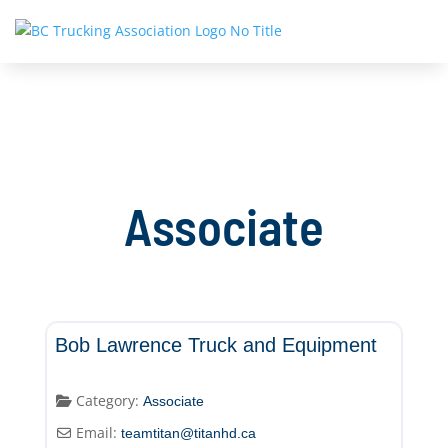
Associate
Associate
Bob Lawrence Truck and Equipment
Category:
Associate
Email:
teamtitan
@
titanhd.ca