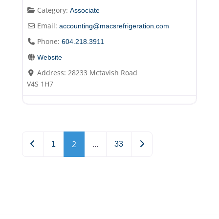
Category:
Associate
Email:
accounting
@
macsrefrigeration.com
Phone:
604.218.3911
Website
Address:
28233 Mctavish Road
V4S 1H7
Posts navigation
2
…
Newer posts
Older posts
1
33