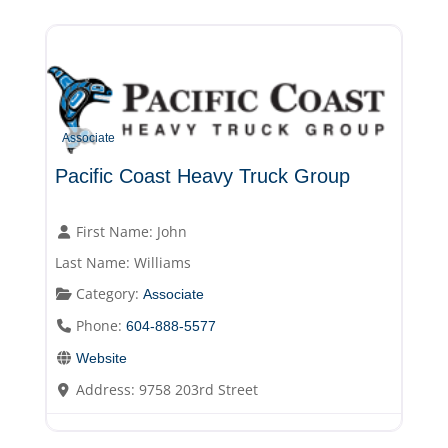
Associate
Pacific Coast Heavy Truck Group
First Name:
John
Last Name:
Williams
Category:
Associate
Phone:
604-888-5577
Website
Address:
9758 203rd Street