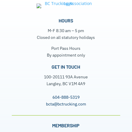
HOURS
M-F 8:30 am – 5 pm
Closed on all statutory holidays
Port Pass Hours
By appointment only
GET IN TOUCH
100-20111 93A Avenue
Langley, BC V1M 4A9
604-888-5319
bcta@bctrucking.com
MEMBERSHIP