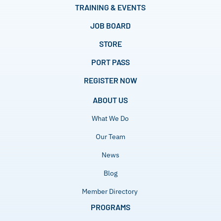
TRAINING & EVENTS
JOB BOARD
STORE
PORT PASS
REGISTER NOW
ABOUT US
What We Do
Our Team
News
Blog
Member Directory
PROGRAMS