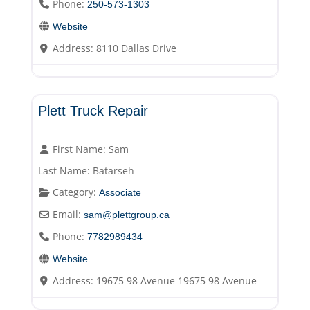
Phone:
250-573-1303
Website
Address:
8110 Dallas Drive
Associate
Plett Truck Repair
First Name:
Sam
Last Name:
Batarseh
Category:
Associate
Email:
sam
@
plettgroup.ca
Phone:
7782989434
Website
Address:
19675 98 Avenue 19675 98 Avenue