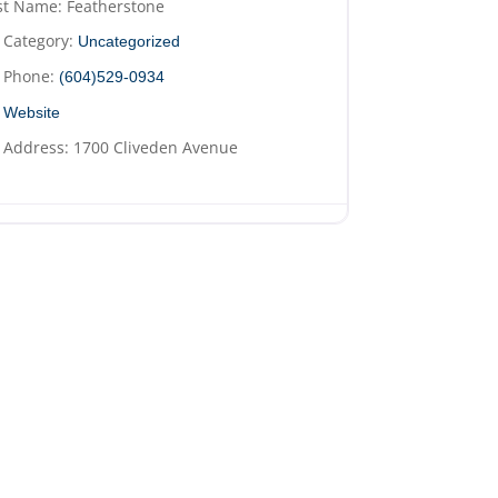
st Name:
Featherstone
Category:
Uncategorized
Phone:
(604)529-0934
Website
Address:
1700 Cliveden Avenue