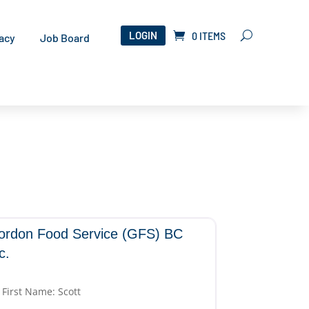
LOGIN
0 ITEMS
acy
Job Board
ncategorized
New
ordon Food Service (GFS) BC
c.
First Name:
Scott