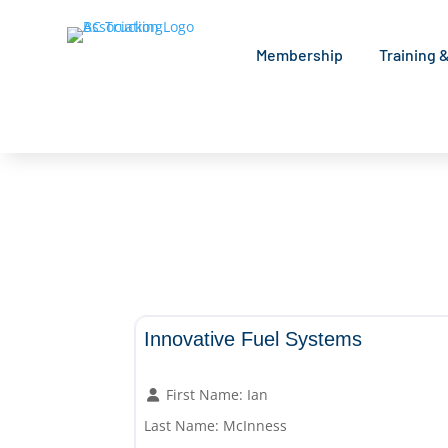
Membership
Training 
Uncategorized
N
Innovative Fuel Systems
First Name:
Ian
Last Name:
McInness