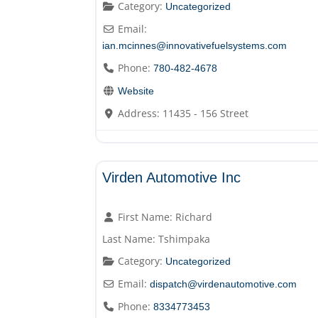
Category:
Uncategorized
Email:
ian.mcinnes
@
innovativefuelsystems.com
Phone:
780-482-4678
Website
Address:
11435 - 156 Street
Uncategorized
N
Virden Automotive Inc
First Name:
Richard
Last Name:
Tshimpaka
Category:
Uncategorized
Email:
dispatch
@
virdenautomotive.com
Phone:
8334773453