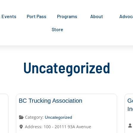
& Events
Port Pass
Programs
About
Advoc
Store
Uncategorized
Uncategorized
U
ew
New
BC Trucking Association
G
In
Category:
Uncategorized
Address:
100 - 20111 93A Avenue