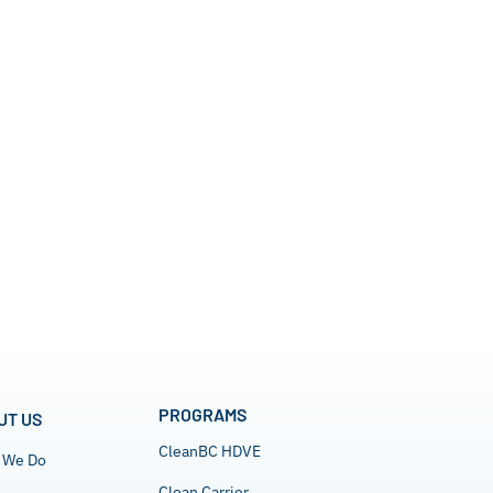
PROGRAMS
UT US
CleanBC HDVE
 We Do
Clean Carrier