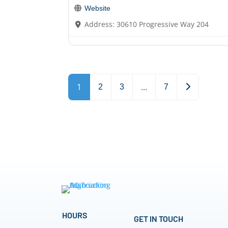
Website
Address:
30610 Progressive Way 204
Posts navigation
1
…
Older posts
2
3
7
HOURS
GET IN TOUCH