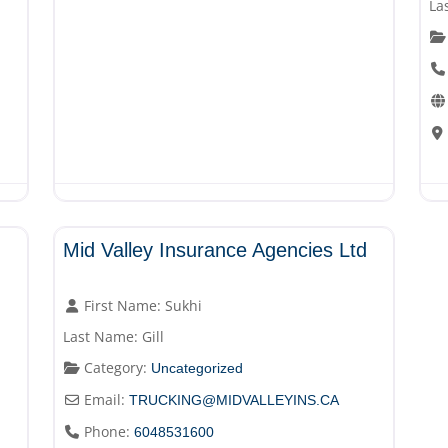
La
Uncategorized
ew
Mid Valley Insurance Agencies Ltd
First Name:
Sukhi
Last Name:
Gill
Category:
Uncategorized
Email:
TRUCKING
@
MIDVALLEYINS.CA
Phone:
6048531600