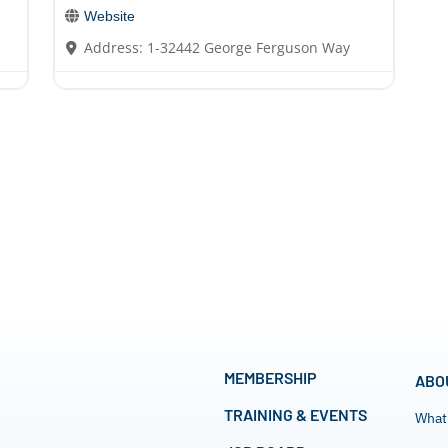
Website
Address:
1-32442 George Ferguson Way
MEMBERSHIP
ABO
TRAINING & EVENTS
What