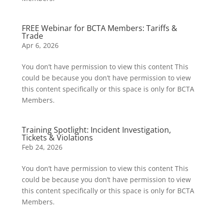
FREE Webinar for BCTA Members: Tariffs &
Trade
Apr 6, 2026
You don’t have permission to view this content This
could be because you don’t have permission to view
this content specifically or this space is only for BCTA
Members.
Training Spotlight: Incident Investigation,
Tickets & Violations
Feb 24, 2026
You don’t have permission to view this content This
could be because you don’t have permission to view
this content specifically or this space is only for BCTA
Members.