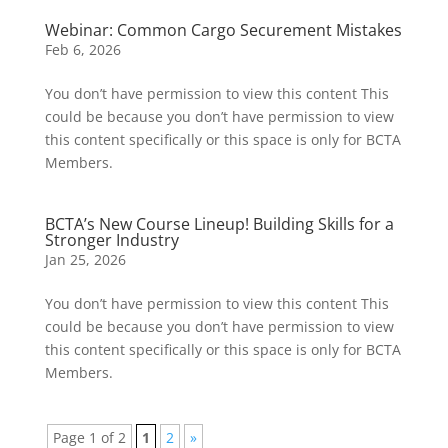
Webinar: Common Cargo Securement Mistakes
Feb 6, 2026
You don’t have permission to view this content This
could be because you don’t have permission to view
this content specifically or this space is only for BCTA
Members.
BCTA’s New Course Lineup! Building Skills for a
Stronger Industry
Jan 25, 2026
You don’t have permission to view this content This
could be because you don’t have permission to view
this content specifically or this space is only for BCTA
Members.
Page 1 of 2
1
2
»