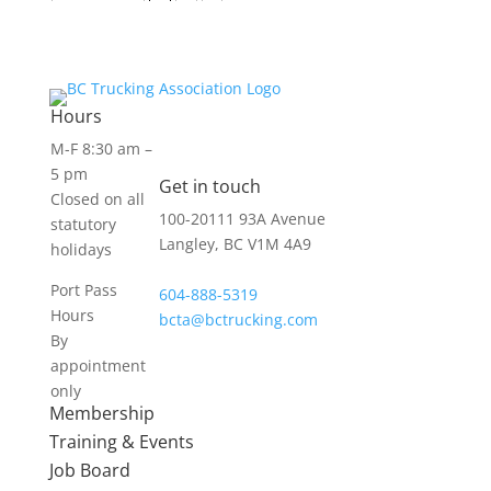
Hours
M-F 8:30 am –
5 pm
Get in touch
Closed on all
100-20111 93A Avenue
statutory
Langley, BC V1M 4A9
holidays
Port Pass
604-888-5319
Hours
bcta@bctrucking.com
By
appointment
only
Membership
Training & Events
Job Board