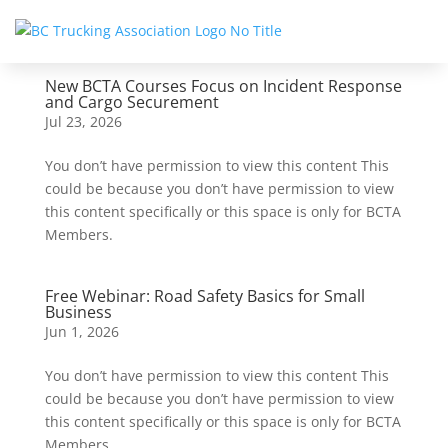
New BCTA Courses Focus on Incident Response
and Cargo Securement
Jul 23, 2026
You don’t have permission to view this content This
could be because you don’t have permission to view
this content specifically or this space is only for BCTA
Members.
Free Webinar: Road Safety Basics for Small
Business
Jun 1, 2026
You don’t have permission to view this content This
could be because you don’t have permission to view
this content specifically or this space is only for BCTA
Members.