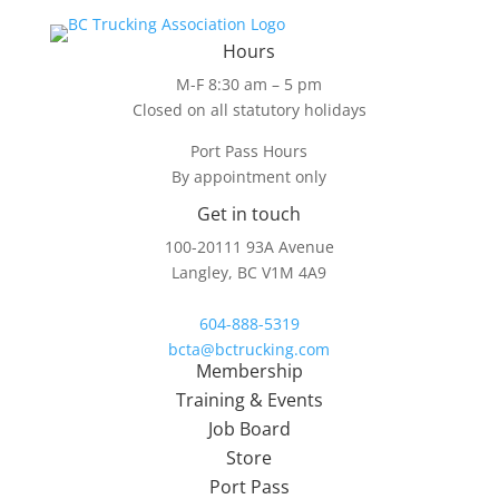
Hours
M-F 8:30 am – 5 pm
Closed on all statutory holidays
Port Pass Hours
By appointment only
Get in touch
100-20111 93A Avenue
Langley, BC V1M 4A9
604-888-5319
bcta@bctrucking.com
Membership
Training & Events
Job Board
Store
Port Pass