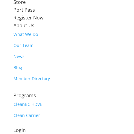
Store
Port Pass
Register Now
About Us
What We Do
Our Team
News
Blog
Member Directory
Programs
CleanBC HDVE
Clean Carrier
Login