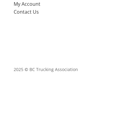
My Account
Contact Us
2025
©
BC Trucking Association