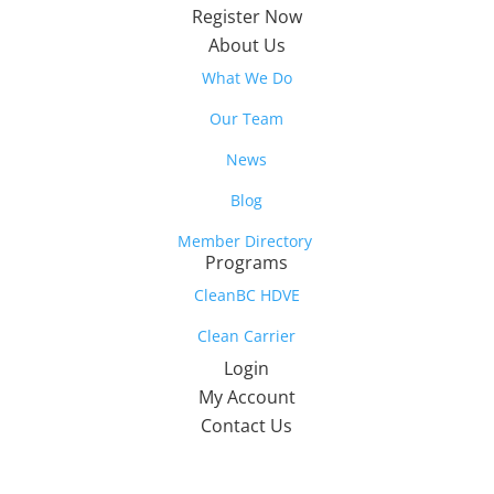
Register Now
About Us
What We Do
Our Team
News
Blog
Member Directory
Programs
CleanBC HDVE
Clean Carrier
Login
My Account
Contact Us