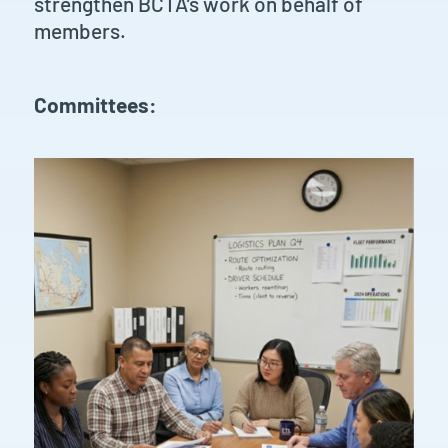
strengthen BCTA’s work on behalf of
members.
Committees: