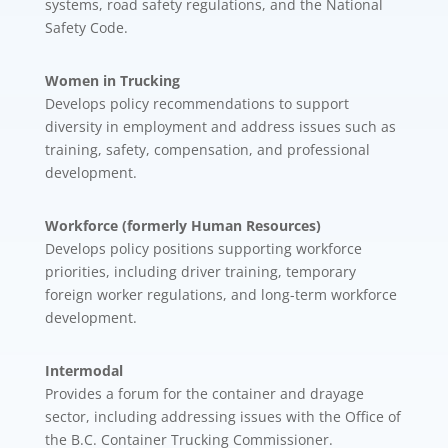
systems, road safety regulations, and the National
Safety Code.
Women in Trucking
Develops policy recommendations to support
diversity in employment and address issues such as
training, safety, compensation, and professional
development.
Workforce (formerly Human Resources)
Develops policy positions supporting workforce
priorities, including driver training, temporary
foreign worker regulations, and long-term workforce
development.
Intermodal
Provides a forum for the container and drayage
sector, including addressing issues with the Office of
the B.C. Container Trucking Commissioner.