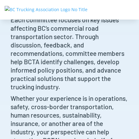
Each committee focuses on key issues
affecting BC’s commercial road
transportation sector. Through
discussion, feedback, and
recommendations, committee members
help BCTA identify challenges, develop
informed policy positions, and advance
practical solutions that support the
trucking industry.
Whether your experience is in operations,
safety, cross-border transportation,
human resources, sustainability,
insurance, or another area of the
industry, your perspective can help