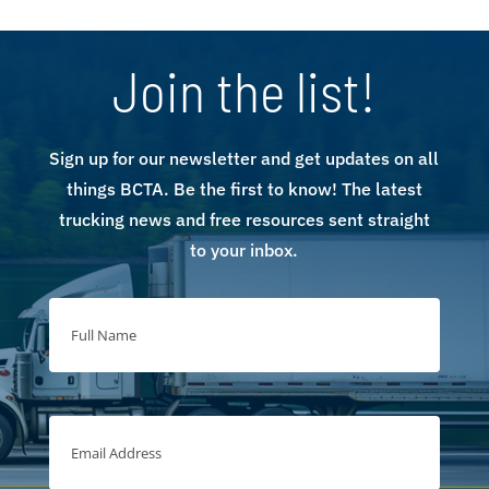
Join the list!
Sign up for our newsletter and get updates on all
things BCTA. Be the first to know! The latest
trucking news and free resources sent straight
to your inbox.
Full
Name
(Required)
Full
Name
Email
Address
(Required)