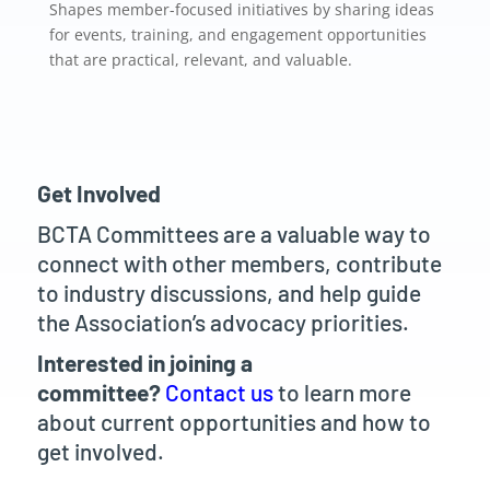
Shapes member-focused initiatives by sharing ideas
for events, training, and engagement opportunities
that are practical, relevant, and valuable.
Get Involved
BCTA Committees are a valuable way to
connect with other members, contribute
to industry discussions, and help guide
the Association’s advocacy priorities.
Interested in joining a
committee?
Contact us
to learn more
about current opportunities and how to
get involved.