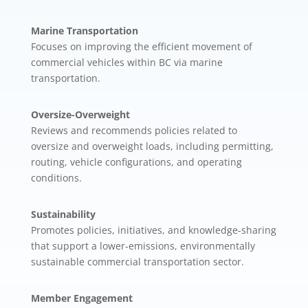
Marine Transportation
Focuses on improving the efficient movement of
commercial vehicles within BC via marine
transportation.
Oversize-Overweight
Reviews and recommends policies related to
oversize and overweight loads, including permitting,
routing, vehicle configurations, and operating
conditions.
Sustainability
Promotes policies, initiatives, and knowledge-sharing
that support a lower-emissions, environmentally
sustainable commercial transportation sector.
Member Engagement