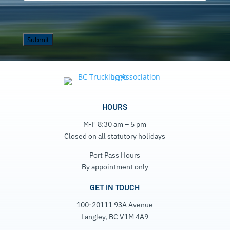
HOURS
M-F 8:30 am – 5 pm
Closed on all statutory holidays
Port Pass Hours
By appointment only
GET IN TOUCH
100-20111 93A Avenue
Langley, BC V1M 4A9