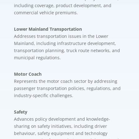
including coverage, product development, and
commercial vehicle premiums.
Lower Mainland Transportation
Addresses transportation issues in the Lower
Mainland, including infrastructure development,
transportation planning, truck route networks, and
municipal regulations.
Motor Coach
Represents the motor coach sector by addressing
passenger transportation policies, regulations, and
industry-specific challenges.
Safety
Advances policy development and knowledge-
sharing on safety initiatives, including driver
behaviour, safety equipment and technology