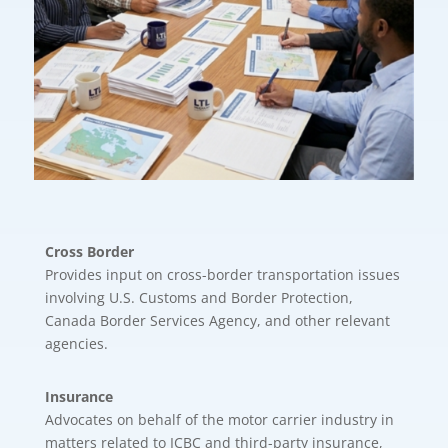
Cross Border
Provides input on cross-border transportation issues
involving U.S. Customs and Border Protection,
Canada Border Services Agency, and other relevant
agencies.
Insurance
Advocates on behalf of the motor carrier industry in
matters related to ICBC and third-party insurance,