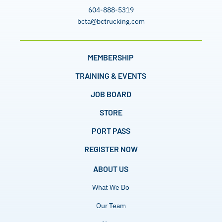
604-888-5319
bcta@bctrucking.com
MEMBERSHIP
TRAINING & EVENTS
JOB BOARD
STORE
PORT PASS
REGISTER NOW
ABOUT US
What We Do
Our Team