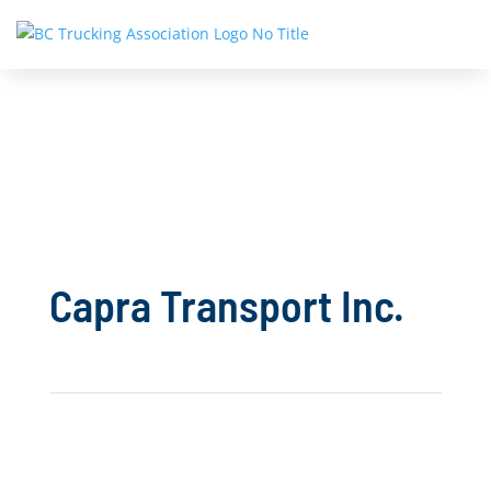
Capra Transport Inc.