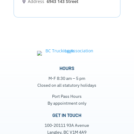
Address
6943 143 Street
HOURS
M-F 8:30 am – 5 pm
Closed on all statutory holidays
Port Pass Hours
By appointment only
GET IN TOUCH
100-20111 93A Avenue
Langley, BC V1M 4A9