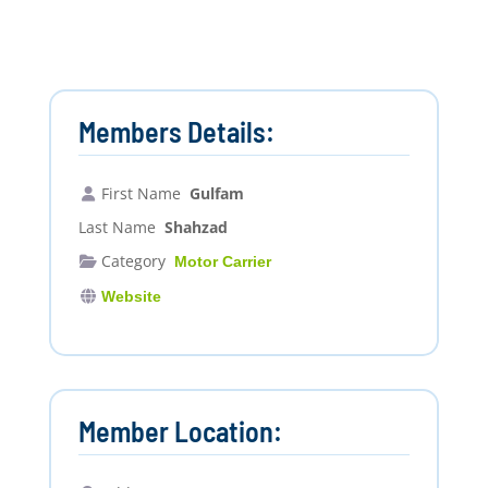
Members Details:
First Name
Gulfam
Last Name
Shahzad
Category
Motor Carrier
Website
Member Location: