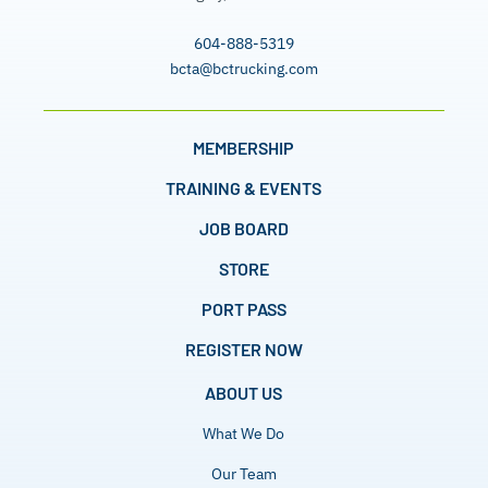
604-888-5319
bcta@bctrucking.com
MEMBERSHIP
TRAINING & EVENTS
JOB BOARD
STORE
PORT PASS
REGISTER NOW
ABOUT US
What We Do
Our Team